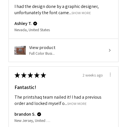
I had the design done by a graphic designer,
unfortunately the font came...
SHOW MORE
Ashley T.
Nevada, United States
View product
Full Color Busi...
★
★
★
★
★
2 weeks ago
Fantastic!
The printshaq team nailed it! I had a previous
order and locked myself o...
SHOW MORE
brandon S.
New Jersey, United States