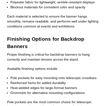
Polyester fabric for lightweight, wrinkle-resistant displays
Blockout materials for consistent color and opacity
Each material is selected to ensure the banner hangs
smoothly, remains readable, and performs well under lighting
conditions common at events and exhibitions.
Finishing Options for Backdrop
Banners
Proper finishing is critical for backdrop banners to hang
correctly and maintain tension across the stand.
Available finishing options include:
Pole pockets for easy mounting onto telescopic crossbars
Reinforced hems for added durability
Heat-welded edges for large-format banners
Grommets for alternative mounting configurations
Pole pockets are the most common choice for telescopic