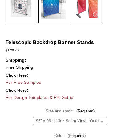
Telescopic Backdrop Banner Stands
$1,295.00
Shipping:
Free Shipping
Click Here:
For Free Samples
Click Here:
For Design Templates & File Setup
Size and stock:
(Required)
Color:
(Required)