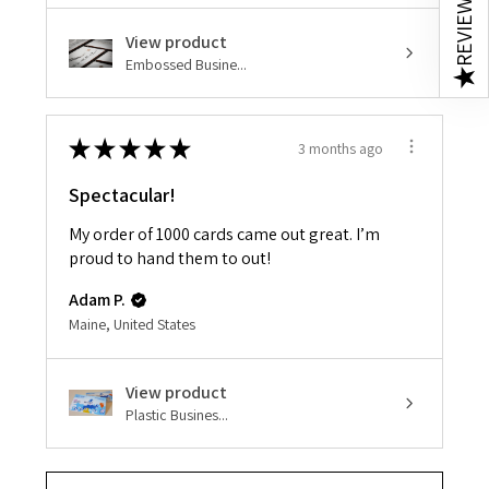
REVIEWS
View product
Embossed Busine...
★
★
★
★
★
★
3 months ago
Spectacular!
My order of 1000 cards came out great. I’m
proud to hand them to out!
Adam P.
Maine, United States
View product
Plastic Busines...