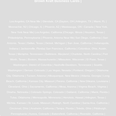
Brown Kraft Business Cards
|
Los Angeles, CA Near Me | Glendale, CA |Dayton, OH | Arlington, TX | Miami, FL |
Moonachie, NJ | Chicago, IL | Phoenix, AZ | Mississauga, ON - Canada | New York,
New York Near Me| Los Angeles, California |Chicago, Illinois | Houston, Texas |
Philadelphia, Pennsylvania | Phoenix, Arizona Near Me| San Diego, California | San
Antonio, Texas | Dallas, Texas | Detroit, Michigan | San Jose, California | Indianapolis,
Indiana | Jacksonville, Florida| San Francisco, California | Columbus, Ohio, Austin,
Texas | Memphis, Tennessee | Baltimore, Maryland | Charlotte, North Carolina | Fort
Worth, Texas | Boston, Massachusetts | Milwaukee, Wisconsin | El Paso, Texas |
Washington, District of Columbia | Nashville-Davidson, Tennessee | Seattle,
Washington | Denver, Colorado | Las Vegas, Nevada | Portland, Oregon | Oklahoma
City, Oklahoma | Tucson, Arizona | Albuquerque, New Mexico | Atlanta, Georgia | Long
Beach, California | Kansas City, Missouri | Fresno, California | New Orleans, Louisiana |
Cleveland, Ohio | Sacramento, California | Mesa, Arizona | Virginia Beach, Virginia |
Omaha, Nebraska | Colorado Springs, Colorado | Oakland, California | Miami, Florida |
Tulsa, Oklahoma | Minneapolis, Minnesota | Honolulu, Hawaii | Arlington, Texas |
Wichita, Kansas | St. Louis, Missouri | Raleigh, North Carolina | Santa Ana, California |
Cincinnati, Ohio | Anaheim, California | Tampa, Florida | Toledo, Ohio | Pittsburgh,
Pennsylvania | Aurora, Colorado | Bakersfield, California | Riverside, California |