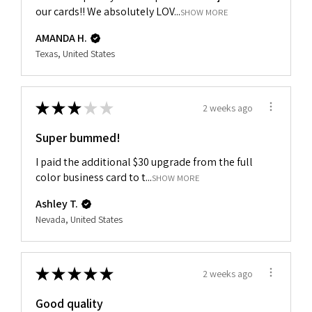
our cards!! We absolutely LOV...
SHOW MORE
AMANDA H.
Texas, United States
★
★
★
★
★
2 weeks ago
Super bummed!
I paid the additional $30 upgrade from the full
color business card to t...
SHOW MORE
Ashley T.
Nevada, United States
★
★
★
★
★
2 weeks ago
Good quality