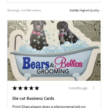
Showing 1 - 6 of 440 reviews.
Sort By:
★
★
★
★
★
3 months ago
Die cut Business Cards
Print Shaq always does a phenomenal job on