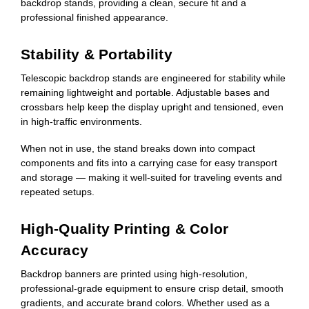
backdrop stands, providing a clean, secure fit and a
professional finished appearance.
Stability & Portability
Telescopic backdrop stands are engineered for stability while
remaining lightweight and portable. Adjustable bases and
crossbars help keep the display upright and tensioned, even
in high-traffic environments.
When not in use, the stand breaks down into compact
components and fits into a carrying case for easy transport
and storage — making it well-suited for traveling events and
repeated setups.
High-Quality Printing & Color
Accuracy
Backdrop banners are printed using high-resolution,
professional-grade equipment to ensure crisp detail, smooth
gradients, and accurate brand colors. Whether used as a