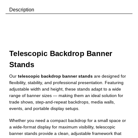
Description
Telescopic Backdrop Banner
Stands
Our
telescopic backdrop banner stands
are designed for
flexibility, stability, and professional presentation. Featuring
adjustable width and height, these stands adapt to a wide
range of banner sizes — making them an ideal solution for
trade shows, step-and-repeat backdrops, media walls,
events, and portable display setups.
Whether you need a compact backdrop for a small space or
a wide-format display for maximum visibility, telescopic
banner stands provide a clean, adjustable framework that