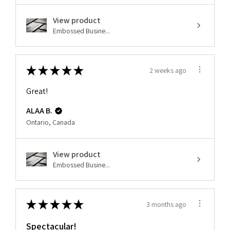
View product
Embossed Busine...
★
★
★
★
★
2 weeks ago
Great!
ALAA B.
Ontario, Canada
View product
Embossed Busine...
★
★
★
★
★
3 months ago
Spectacular!