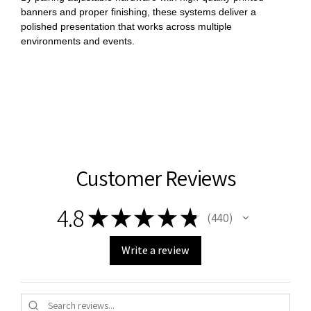
banners and proper finishing, these systems deliver a
polished presentation that works across multiple
environments and events.
Customer Reviews
4.8
★
★
★
★
★
440
440
Write a review