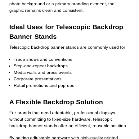
photo background or a primary branding element, the
graphic remains clean and consistent.
Ideal Uses for Telescopic Backdrop
Banner Stands
Telescopic backdrop banner stands are commonly used for:
Trade shows and conventions
Step-and-repeat backdrops
Media walls and press events
Corporate presentations
Retail promotions and pop-ups
A Flexible Backdrop Solution
For brands that need adaptable, professional displays
without committing to fixed-size hardware, telescopic
backdrop banner stands offer an efficient, reusable solution.
By pairing adjustable hardware with high-quality printed