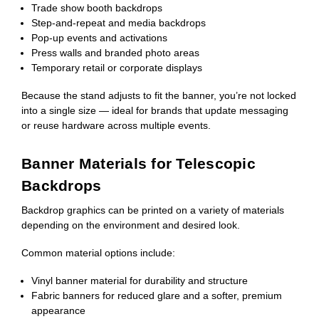
Trade show booth backdrops
Step-and-repeat and media backdrops
Pop-up events and activations
Press walls and branded photo areas
Temporary retail or corporate displays
Because the stand adjusts to fit the banner, you’re not locked
into a single size — ideal for brands that update messaging
or reuse hardware across multiple events.
Banner Materials for Telescopic
Backdrops
Backdrop graphics can be printed on a variety of materials
depending on the environment and desired look.
Common material options include:
Vinyl banner material for durability and structure
Fabric banners for reduced glare and a softer, premium
appearance