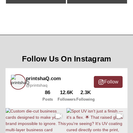
Follow Us On Instagram
printshaQ.com
Follow
@printshaq
86
12.6K
2.3K
Posts
Followers
Following