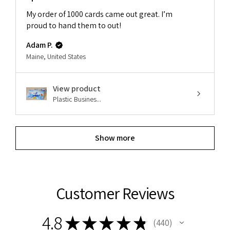
My order of 1000 cards came out great. I’m
proud to hand them to out!
Adam P.
Maine, United States
View product
Plastic Busines...
Show more
Customer Reviews
4.8
★
★
★
★
★
440
440