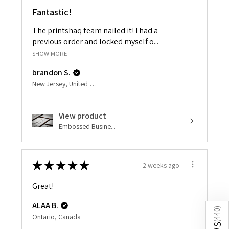
Fantastic!
The printshaq team nailed it! I had a
previous order and locked myself o...
SHOW MORE
brandon S.
New Jersey, United States
View product
Embossed Busine...
★
★
★
★
★
2 weeks ago
Great!
ALAA B.
)
440
Ontario, Canada
(