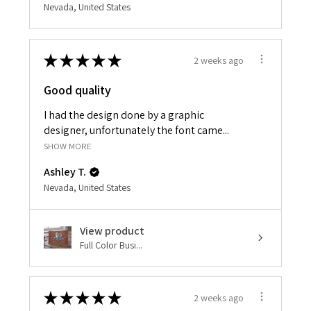
Nevada, United States
★
★
★
★
★
2 weeks ago
Good quality
I had the design done by a graphic
designer, unfortunately the font came...
SHOW MORE
Ashley T.
Nevada, United States
View product
Full Color Busi...
★
★
★
★
★
2 weeks ago