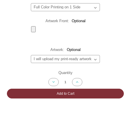
Artwork Front:
Optional
Artwork:
Optional
Current
Quantity
Stock:
Decrease
Increase
Quantity
Quantity
of
of
Telescopic
Telescopic
Add to Cart
Backdrop
Backdrop
Banner
Banner
Stands
Stands