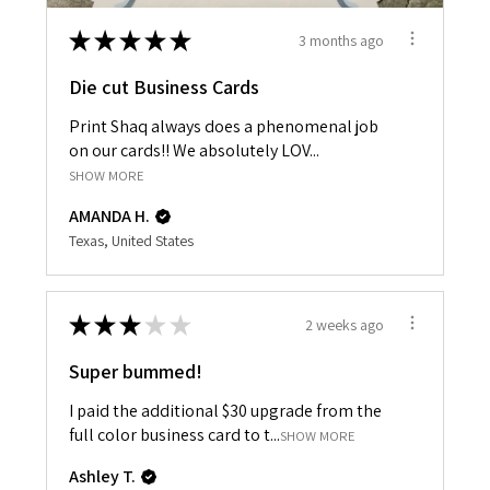
★
★
★
★
★
3 months ago
Die cut Business Cards
Print Shaq always does a phenomenal job
on our cards!! We absolutely LOV...
SHOW MORE
AMANDA H.
Texas, United States
★
★
★
★
★
2 weeks ago
Super bummed!
I paid the additional $30 upgrade from the
full color business card to t...
SHOW MORE
Ashley T.