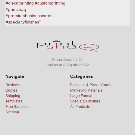
Grand Junction, Co
Call us at (888) 881-5652
Navigate
Categories
Reviews
Business & Plastic Cards
Quotes
Marketing Materials
Shipping
Large Format
Templates
Specialty Finishes
Free Samples
All Products
Sitemap