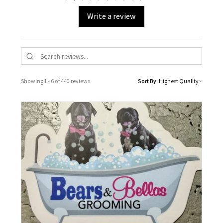
Write a review
Showing 1 - 6 of 440 reviews.
Sort By: