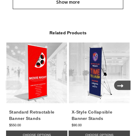
Show more
Related Products
Standard Retractable
X-Style Collapsible
Banner Stands
Banner Stands
$550.00
$90.00
$
CHOOSE OPTIONS
CHOOSE OPTIONS