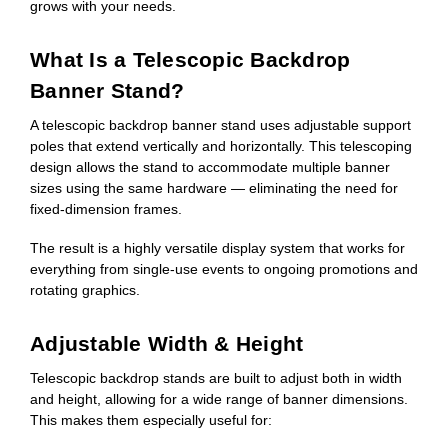
grows with your needs.
What Is a Telescopic Backdrop
Banner Stand?
A telescopic backdrop banner stand uses adjustable support
poles that extend vertically and horizontally. This telescoping
design allows the stand to accommodate multiple banner
sizes using the same hardware — eliminating the need for
fixed-dimension frames.
The result is a highly versatile display system that works for
everything from single-use events to ongoing promotions and
rotating graphics.
Adjustable Width & Height
Telescopic backdrop stands are built to adjust both in width
and height, allowing for a wide range of banner dimensions.
This makes them especially useful for: