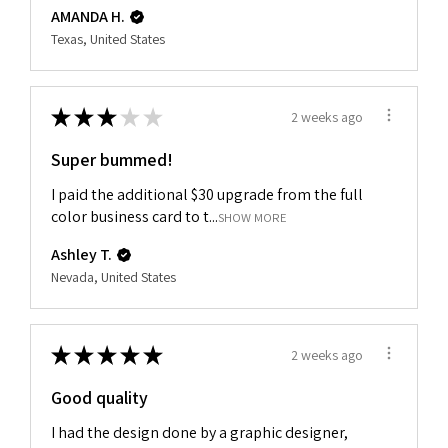
AMANDA H.
Texas, United States
★
★
★
★
★
2 weeks ago
Super bummed!
I paid the additional $30 upgrade from the full
color business card to t...
SHOW MORE
Ashley T.
Nevada, United States
★
★
★
★
★
2 weeks ago
Good quality
I had the design done by a graphic designer,