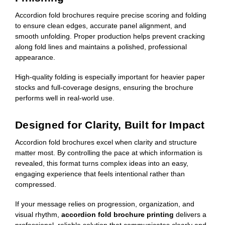
Accordion fold brochures require precise scoring and folding
to ensure clean edges, accurate panel alignment, and
smooth unfolding. Proper production helps prevent cracking
along fold lines and maintains a polished, professional
appearance.
High-quality folding is especially important for heavier paper
stocks and full-coverage designs, ensuring the brochure
performs well in real-world use.
Designed for Clarity, Built for Impact
Accordion fold brochures excel when clarity and structure
matter most. By controlling the pace at which information is
revealed, this format turns complex ideas into an easy,
engaging experience that feels intentional rather than
compressed.
If your message relies on progression, organization, and
visual rhythm,
accordion fold brochure printing
delivers a
professional, reliable solution that communicates clearly and