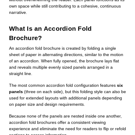
own space while still contributing to a cohesive, continuous
narrative.
What Is an Accordion Fold
Brochure?
An accordion fold brochure is created by folding a single
sheet of paper in alternating directions, similar to the motion
of an accordion. When fully opened, the brochure lays flat
and reveals multiple evenly sized panels arranged in a
straight line.
The most common accordion fold configuration features
six
panels
(three on each side), but this folding style can also be
used for extended layouts with additional panels depending
on paper size and design requirements.
Because none of the panels are nested inside one another,
accordion fold brochures offer a consistent viewing
experience and eliminate the need for readers to flip or refold
sections to access information.