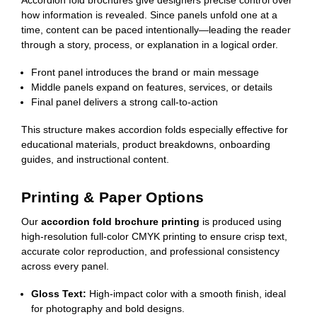
how information is revealed. Since panels unfold one at a
time, content can be paced intentionally—leading the reader
through a story, process, or explanation in a logical order.
Front panel introduces the brand or main message
Middle panels expand on features, services, or details
Final panel delivers a strong call-to-action
This structure makes accordion folds especially effective for
educational materials, product breakdowns, onboarding
guides, and instructional content.
Printing & Paper Options
Our
accordion fold brochure printing
is produced using
high-resolution full-color CMYK printing to ensure crisp text,
accurate color reproduction, and professional consistency
across every panel.
Gloss Text:
High-impact color with a smooth finish, ideal
for photography and bold designs.