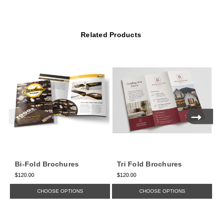
Related Products
Bi-Fold Brochures
Tri Fold Brochures
$120.00
$120.00
$
CHOOSE OPTIONS
CHOOSE OPTIONS