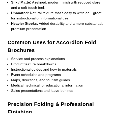
Silk / Matte:
A refined, modern finish with reduced glare
and a soft-touch feel.
Uncoated:
Natural texture that’s easy to write on—great
for instructional or informational use.
Heavier Stocks:
Added durability and a more substantial,
premium presentation.
Common Uses for Accordion Fold
Brochures
Service and process explanations
Product feature breakdowns
Instructional guides and how-to materials
Event schedules and programs
Maps, directions, and tourism guides
Medical, technical, or educational information
Sales presentations and leave-behinds
Precision Folding & Professional
Finishing