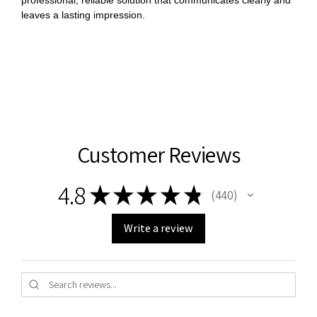
leaves a lasting impression.
Customer Reviews
4.8
★
★
★
★
★
440
440
Write a review