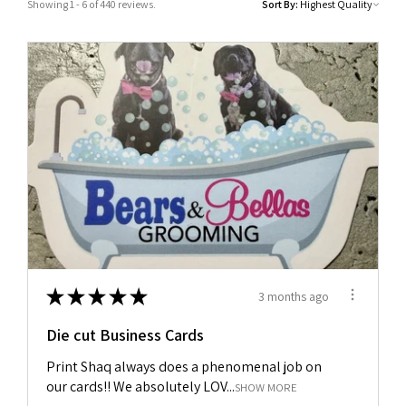
Showing 1 - 6 of 440 reviews.
Sort By:
★
★
★
★
★
3 months ago
Die cut Business Cards
Print Shaq always does a phenomenal job on
our cards!! We absolutely LOV...
SHOW MORE