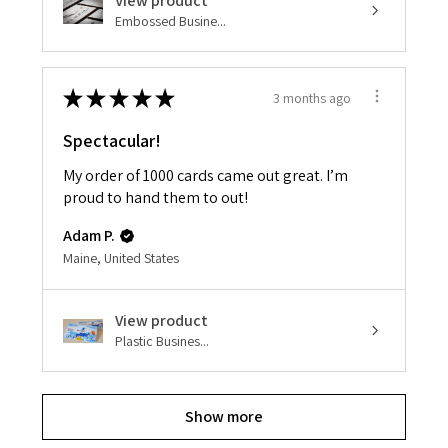
View product
Embossed Busine...
★
★
★
★
★
3 months ago
Spectacular!
My order of 1000 cards came out great. I’m
proud to hand them to out!
Adam P.
Maine, United States
View product
Plastic Busines...
Show more