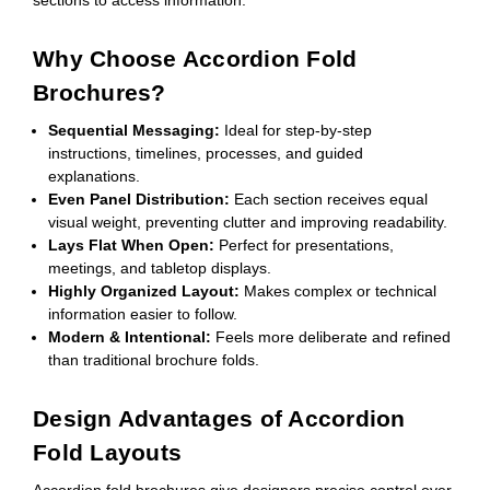
Why Choose Accordion Fold
Brochures?
Sequential Messaging:
Ideal for step-by-step
instructions, timelines, processes, and guided
explanations.
Even Panel Distribution:
Each section receives equal
visual weight, preventing clutter and improving readability.
Lays Flat When Open:
Perfect for presentations,
meetings, and tabletop displays.
Highly Organized Layout:
Makes complex or technical
information easier to follow.
Modern & Intentional:
Feels more deliberate and refined
than traditional brochure folds.
Design Advantages of Accordion
Fold Layouts
Accordion fold brochures give designers precise control over