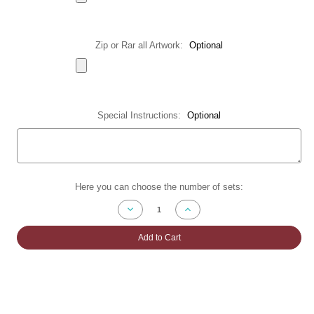
Zip or Rar all Artwork:
Optional
Special Instructions:
Optional
Current
Here you can choose the number of sets:
Stock:
Decrease
Increase
Quantity
Quantity
of
of
Accordion
Accordion
Add to Cart
Fold
Fold
Brochures
Brochures