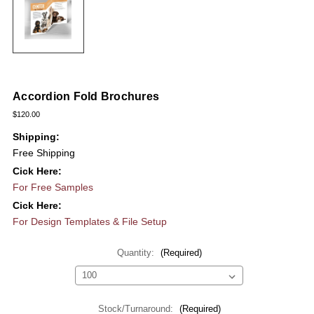
Accordion Fold Brochures
$120.00
Shipping:
Free Shipping
Cick Here:
For Free Samples
Cick Here:
For Design Templates & File Setup
Quantity:
(Required)
Stock/Turnaround:
(Required)