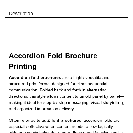
Description
Accordion Fold Brochure
Printing
Accordion fold brochures
are a highly versatile and
structured print format designed for clear, sequential
communication. Folded back and forth in alternating
directions, this style allows content to unfold panel by panel—
making it ideal for step-by-step messaging, visual storytelling,
and organized information delivery.
Often referred to as
Z-fold brochures
, accordion folds are
especially effective when content needs to flow logically
without overwhelming the reader. Each panel functions as its