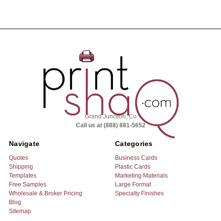
Grand Junction, Co
Call us at (888) 881-5652
Navigate
Categories
Quotes
Business Cards
Shipping
Plastic Cards
Templates
Marketing Materials
Free Samples
Large Format
Wholesale & Broker Pricing
Specialty Finishes
Blog
Sitemap