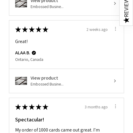
REVIEWS
View product
Embossed Busine...
★
★
★
★
★
★
2 weeks ago
Great!
ALAA B.
Ontario, Canada
View product
Embossed Busine...
★
★
★
★
★
3 months ago
Spectacular!
My order of 1000 cards came out great. I’m