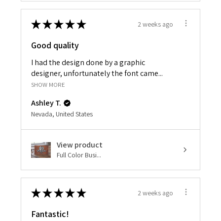
★
★
★
★
★
2 weeks ago
Good quality
I had the design done by a graphic
designer, unfortunately the font came...
SHOW MORE
Ashley T.
Nevada, United States
View product
Full Color Busi...
★
★
★
★
★
2 weeks ago
Fantastic!