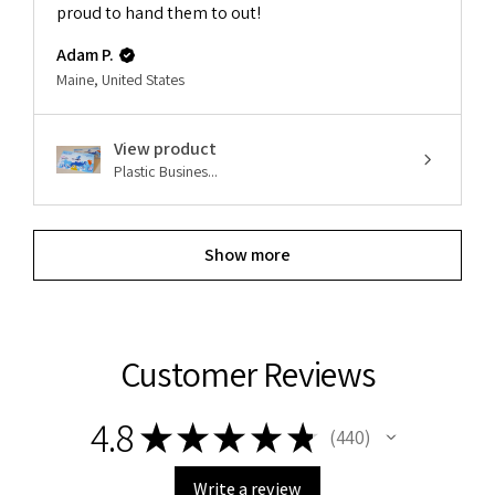
proud to hand them to out!
Adam P.
Maine, United States
View product
Plastic Busines...
Show more
Customer Reviews
4.8
★
★
★
★
★
440
440
Write a review