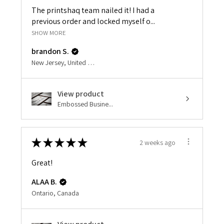
The printshaq team nailed it! I had a
previous order and locked myself o...
SHOW MORE
brandon S.
New Jersey, United States
View product
Embossed Busine...
★
★
★
★
★
2 weeks ago
Great!
ALAA B.
Ontario, Canada