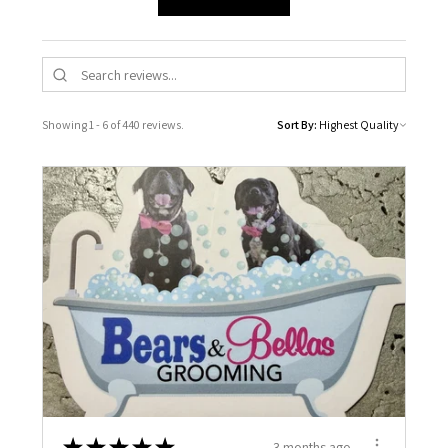
Showing 1 - 6 of 440 reviews.
Sort By:
★
★
★
★
★
3 months ago