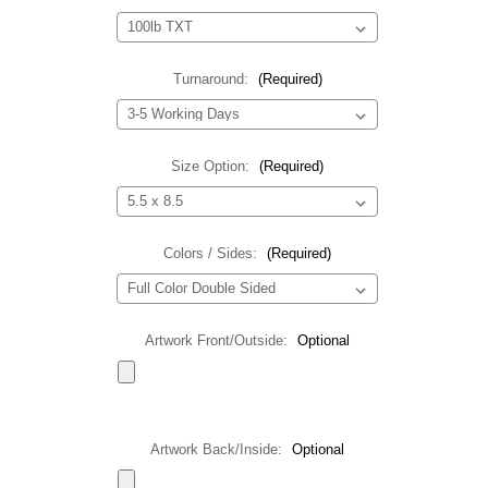
Turnaround:
(Required)
Size Option:
(Required)
Colors / Sides:
(Required)
Artwork Front/Outside:
Optional
Artwork Back/Inside:
Optional