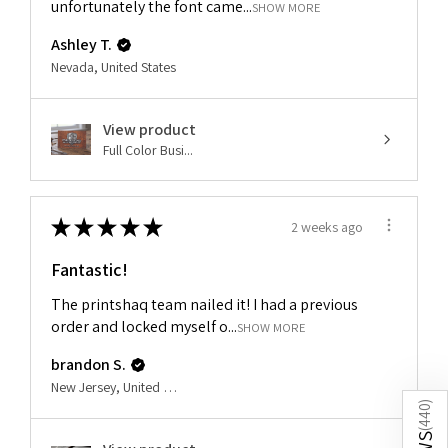
unfortunately the font came...
SHOW MORE
Ashley T.
Nevada, United States
View product
Full Color Busi...
★
★
★
★
★
2 weeks ago
Fantastic!
The printshaq team nailed it! I had a previous
order and locked myself o...
SHOW MORE
brandon S.
New Jersey, United States
)
440
(