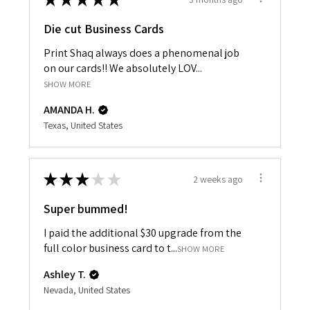
Die cut Business Cards
Print Shaq always does a phenomenal job
on our cards!! We absolutely LOV...
SHOW MORE
AMANDA H.
Texas, United States
★
★
★
★
★
2 weeks ago
Super bummed!
I paid the additional $30 upgrade from the
full color business card to t...
SHOW MORE
Ashley T.
Nevada, United States