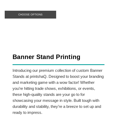
CHOOSE OPTIONS
Banner Stand Printing
Introducing our premium collection of custom Banner
Stands at printshaQ. Designed to boost your branding
and marketing game with a wow factor! Whether
you’re hitting trade shows, exhibitions, or events,
these high-quality stands are your go to for
showcasing your message in style. Built tough with
durability and stability, they’re a breeze to set up and
ready to impress.