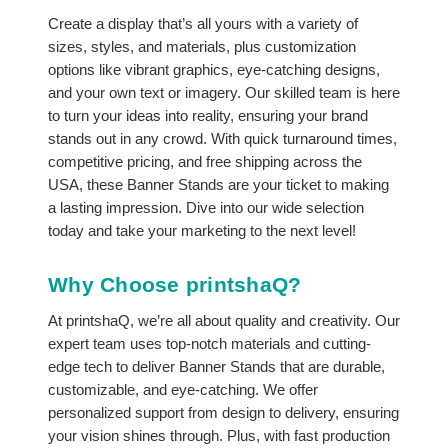
Create a display that’s all yours with a variety of
sizes, styles, and materials, plus customization
options like vibrant graphics, eye-catching designs,
and your own text or imagery. Our skilled team is here
to turn your ideas into reality, ensuring your brand
stands out in any crowd. With quick turnaround times,
competitive pricing, and free shipping across the
USA, these Banner Stands are your ticket to making
a lasting impression. Dive into our wide selection
today and take your marketing to the next level!
Why Choose printshaQ?
At printshaQ, we’re all about quality and creativity. Our
expert team uses top-notch materials and cutting-
edge tech to deliver Banner Stands that are durable,
customizable, and eye-catching. We offer
personalized support from design to delivery, ensuring
your vision shines through. Plus, with fast production