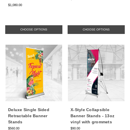
$1,080.00
CHOOSE OPTIONS
CHOOSE OPTIONS
Deluxe Single Sided
X-Style Collapsible
Retractable Banner
Banner Stands - 13oz
Stands
vinyl with grommets
$560.00
$90.00