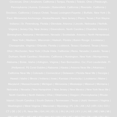
Cincinnati, Ohio | Anaheim, California | Tampa, Florida | Toledo, Ohio | Pittsburgh,
Pennsylvania | Aurora, Colorado | Bakersfield, California | Riverside, California |
Stockton, California | Corpus Christi, Texas| Lexington-Fayette, | Buffalo, New York | St.
Paul, Minnesota| Anchorage, Alaska|Newark, New Jersey | Plano, Texas | Fort Wayne,
Indiana | St. Petersburg, Florida | Glendale, Arizona | Lincoln, Nebraska | Norfolk,
Virginia | Jersey City, New Jersey | Greensboro, North Carolina | Chandler, Arizona |
Birmingham, Alabama | Henderson, Nevada | Scottsdale, Arizona | North Hempstead,
New York | Madison, Wisconsin | Hialeah, Florida | Baton Rouge, Louisiana |
Chesapeake, Virginia | Orlando, Florida | Lubbock, Texas | Garland, Texas | Akron,
Ohio | Rochester, New York | Chula Vista, California | Reno, Nevada | Laredo, Texas |
Durham, North Carolina | Modesto, California | Huntington, New York | Montgomery,
Alabama | Boise, Idaho | Arlington, Virginia | San Bernardino, Ca | Fort Lauderdale, Fl
|Hollywood, Fl| Coral Gables,| Alabama | Alaska | Arizona Near Me | Arkansas |
California Near Me | Colorado | Connecticut | Delaware | Florida Near Me | Georgia |
Hawaii | Idaho | Illinois | Indiana | Iowa | Kansas | Kentucky | Louisiana | Maine |
Maryland | Massachusetts | Michigan | Minnesota | Mississippi | Missouri | Montana |
Nebraska | Nevada | New Hampshire | New Jersey | New Mexico | New York Near Me |
North Carolina | North Dakota | Ohio | Oklahoma | Oregon | Pennsylvania | Rhode
Island | South Carolina | South Dakota | Tennessee | Texas | Utah| Vermont | Virginia |
Washington | West Virginia | Wisconsin | Wyoming | FL | AL | AK | AZ | AR | CA | CO |
CT | DE | DC | FL Near Me | GA | HI | ID | IL | IN | IA | KS | KY | LA | ME | MD | MA | MI |
MN | MS | MO | MT | NE | NV | NH | NJ | NM | NY | NC | ND | OH | OK | OR | PA | RI |