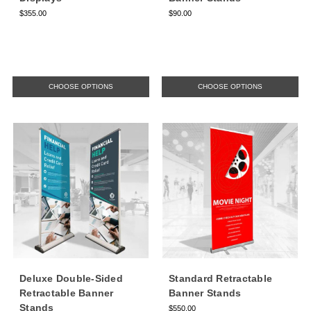
$355.00
$90.00
CHOOSE OPTIONS
CHOOSE OPTIONS
Deluxe Double-Sided
Standard Retractable
Retractable Banner
Banner Stands
Stands
$550.00