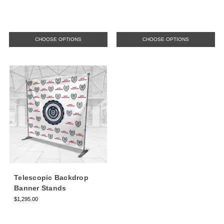
CHOOSE OPTIONS
CHOOSE OPTIONS
Telescopic Backdrop
Banner Stands
$1,295.00