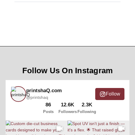
Follow Us On Instagram
printshaQ.com
Follow
@printshaq
86
12.6K
2.3K
Posts
Followers
Following