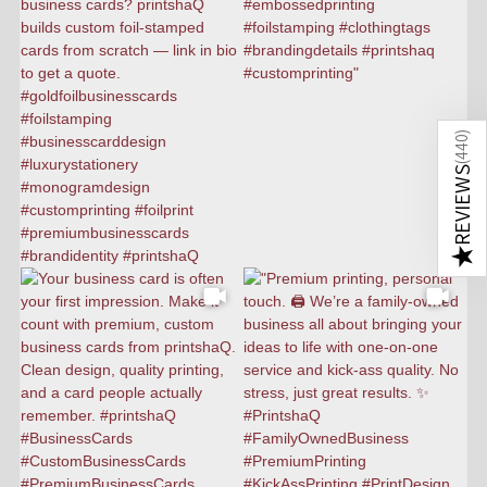
)
440
(
REVIEWS
★