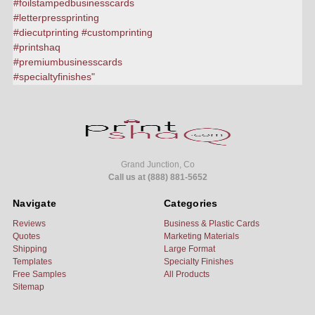
Grand Junction, Co
Call us at (888) 881-5652
Navigate
Categories
Reviews
Business & Plastic Cards
Quotes
Marketing Materials
Shipping
Large Format
Templates
Specialty Finishes
Free Samples
All Products
Sitemap