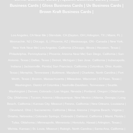
Business Cards
|
Gloss Business Cards
|
Uv Business Cards
|
Brown Kraft Business Cards
|
Los Angeles, CA Near Me | Glendale, CA |Dayton, OH | Arlington, TX | Miami, FL |
Moonachie, NJ | Chicago, IL | Phoenix, AZ | Mississauga, ON - Canada | New York,
New York Near Me| Los Angeles, California |Chicago, Illinois | Houston, Texas |
Philadelphia, Pennsylvania | Phoenix, Arizona Near Me| San Diego, California | San
Antonio, Texas | Dallas, Texas | Detroit, Michigan | San Jose, California | Indianapolis,
Indiana | Jacksonville, Florida| San Francisco, California | Columbus, Ohio, Austin,
Texas | Memphis, Tennessee | Baltimore, Maryland | Charlotte, North Carolina | Fort
Worth, Texas | Boston, Massachusetts | Milwaukee, Wisconsin | El Paso, Texas |
Washington, District of Columbia | Nashville-Davidson, Tennessee | Seattle,
Washington | Denver, Colorado | Las Vegas, Nevada | Portland, Oregon | Oklahoma
City, Oklahoma | Tucson, Arizona | Albuquerque, New Mexico | Atlanta, Georgia | Long
Beach, California | Kansas City, Missouri | Fresno, California | New Orleans, Louisiana |
Cleveland, Ohio | Sacramento, California | Mesa, Arizona | Virginia Beach, Virginia |
Omaha, Nebraska | Colorado Springs, Colorado | Oakland, California | Miami, Florida |
Tulsa, Oklahoma | Minneapolis, Minnesota | Honolulu, Hawaii | Arlington, Texas |
Wichita, Kansas | St. Louis, Missouri | Raleigh, North Carolina | Santa Ana, California |