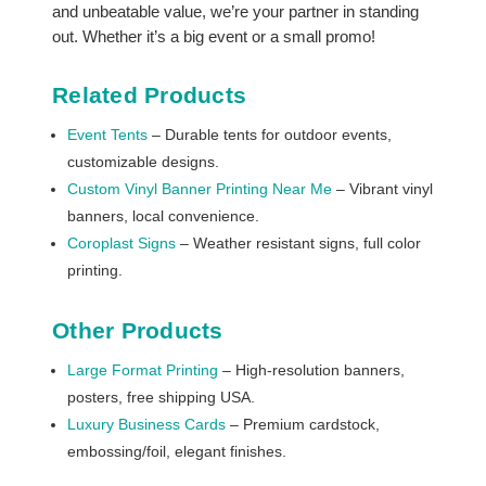
and unbeatable value, we’re your partner in standing
out. Whether it’s a big event or a small promo!
Related Products
Event Tents
– Durable tents for outdoor events,
customizable designs.
Custom Vinyl Banner Printing Near Me
– Vibrant vinyl
banners, local convenience.
Coroplast Signs
– Weather resistant signs, full color
printing.
Other Products
Large Format Printing
– High-resolution banners,
posters, free shipping USA.
Luxury Business Cards
– Premium cardstock,
embossing/foil, elegant finishes.