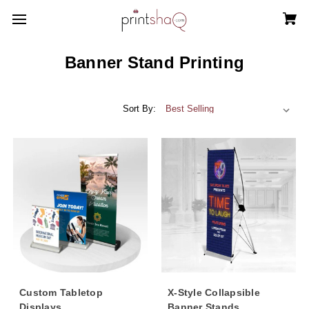
Banner Stand Printing
Sort By:
Custom Tabletop
X-Style Collapsible
Displays
Banner Stands