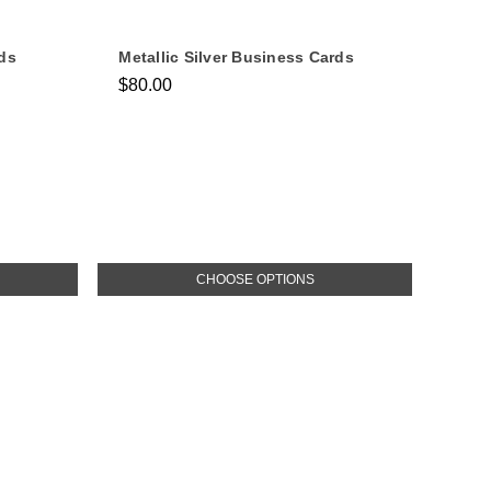
ds
Metallic Silver Business Cards
$80.00
CHOOSE OPTIONS