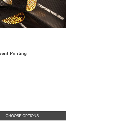
cent Printing
CHOOSE OPTIONS