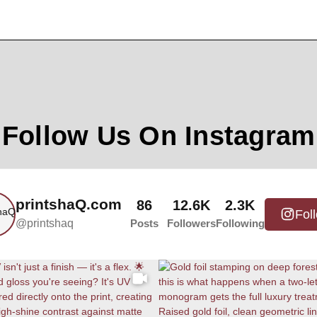
Follow Us On Instagram
printshaQ.com
86
12.6K
2.3K
Fol
@printshaq
Posts
Followers
Following