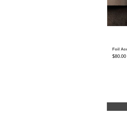
Foil Ac
$80.00