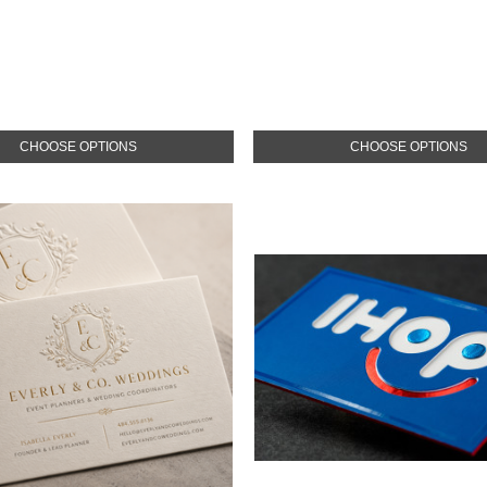
CHOOSE OPTIONS
CHOOSE OPTIONS