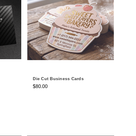
Die Cut Business Cards
$80.00