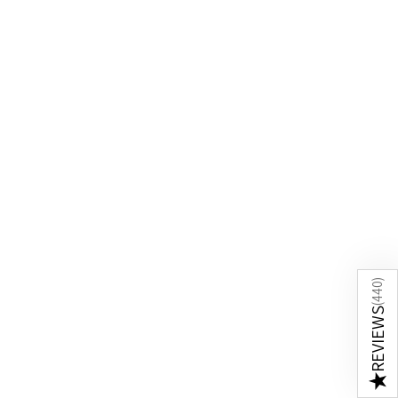
)
440
(
REVIEWS
★