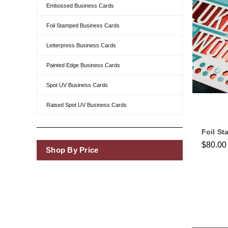
Embossed Business Cards
Foil Stamped Business Cards
Letterpress Business Cards
Painted Edge Business Cards
Spot UV Business Cards
Raised Spot UV Business Cards
Foil S
$80.00
Shop By Price