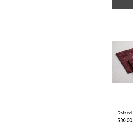
Raised
$80.00