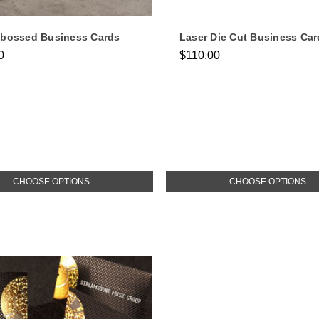
mbossed Business Cards
Laser Die Cut Business Car
0
$110.00
CHOOSE OPTIONS
CHOOSE OPTIONS