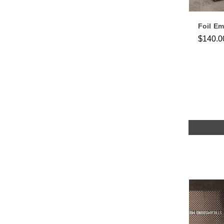
Foil E
$140.0