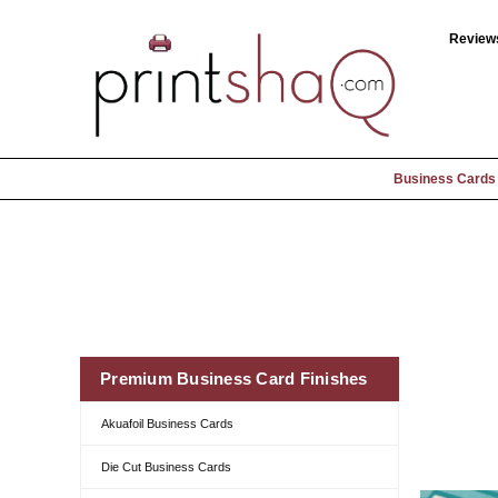
Review
Business Cards
Premium Business Card Finishes
Akuafoil Business Cards
Die Cut Business Cards