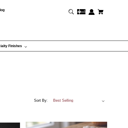
log
ialty Finishes
Sort By: