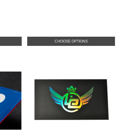
CHOOSE OPTIONS