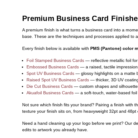
Premium Business Card Finishe
A premium finish is what turns a business card into a moment
base. These are the techniques and processes applied to a 
Every finish below is available with
PMS (Pantone) color 
Foil Stamped Business Cards
— reflective metallic foil fo
Embossed Business Cards
— a raised, tactile impression 
Spot UV Business Cards
— glossy highlights on a matte 
Raised Spot UV Business Cards
— thicker, 3D UV coating 
Die Cut Business Cards
— custom shapes and silhouettes 
Akuafoil Business Cards
— a soft-touch, water-based foil 
Not sure which finish fits your brand? Pairing a finish with 
texture your finish sits on, from heavyweight 32pt and 48pt
Need a hand cleaning up your logo before we print? Our desi
edits to artwork you already have.