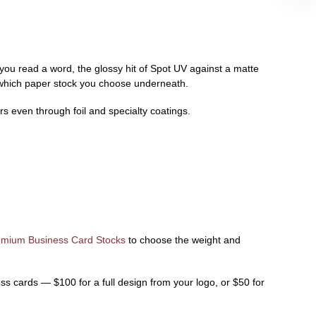
 you read a word, the glossy hit of Spot UV against a matte
f which paper stock you choose underneath.
s even through foil and specialty coatings.
emium Business Card Stocks
to choose the weight and
ss cards — $100 for a full design from your logo, or $50 for