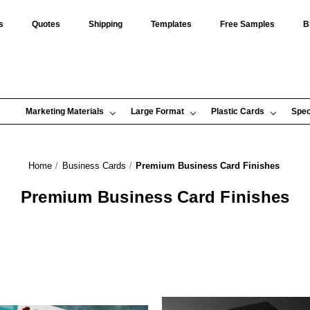
s
Quotes
Shipping
Templates
Free Samples
B
Marketing Materials
Large Format
Plastic Cards
Spec
Home
Business Cards
Premium Business Card Finishes
Premium Business Card Finishes