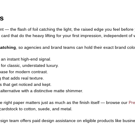
s
 — the flash of foil catching the light, the raised edge you feel before
card that do the heavy lifting for your first impression, independent o
matching
, so agencies and brand teams can hold their exact brand color
r an instant high-end signal.
for classic, understated luxury.
base for modern contrast.
that adds real texture.
that get noticed and kept.
alternative with a distinctive matte shimmer.
the right paper matters just as much as the finish itself — browse our
Pr
 cardstock to cotton, suede, and metal.
gn team offers paid design assistance on eligible products like busine