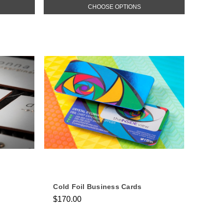
CHOOSE OPTIONS
Cold Foil Business Cards
$170.00