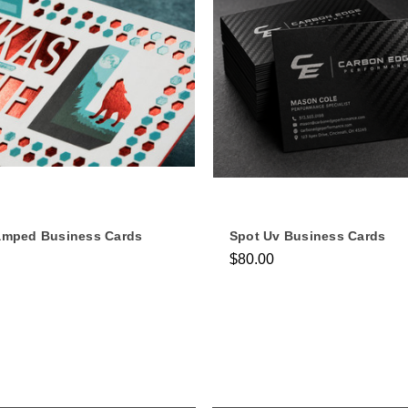
tamped Business Cards
Spot Uv Business Cards
$80.00