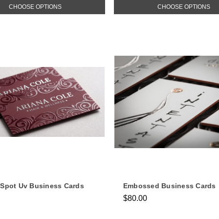
CHOOSE OPTIONS
CHOOSE OPTIONS
 Spot Uv Business Cards
Embossed Business Cards
$80.00