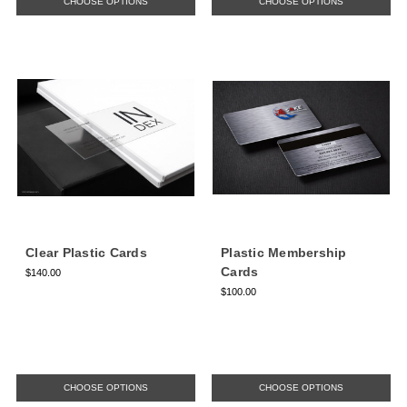
CHOOSE OPTIONS
CHOOSE OPTIONS
Clear Plastic Cards
Plastic Membership
Cards
$140.00
$100.00
CHOOSE OPTIONS
CHOOSE OPTIONS