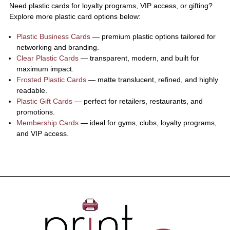
Need plastic cards for loyalty programs, VIP access, or gifting?
Explore more plastic card options below:
Plastic Business Cards
— premium plastic options tailored for
networking and branding.
Clear Plastic Cards
— transparent, modern, and built for
maximum impact.
Frosted Plastic Cards
— matte translucent, refined, and highly
readable.
Plastic Gift Cards
— perfect for retailers, restaurants, and
promotions.
Membership Cards
— ideal for gyms, clubs, loyalty programs,
and VIP access.