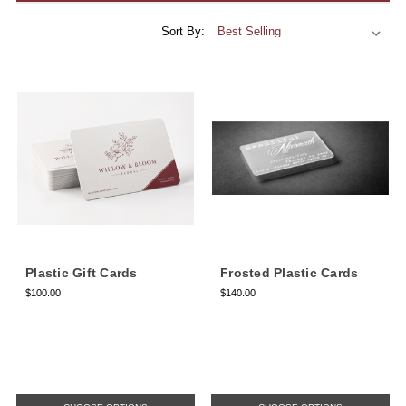
Sort By:
Plastic Gift Cards
Frosted Plastic Cards
$100.00
$140.00