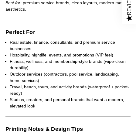
REVIEWS
Best for:
premium service brands, clean layouts, modern matte
aesthetics.
★
Perfect For
Real estate, finance, consultants, and premium service
businesses
Hospitality, nightlife, events, and promotions (VIP feel)
Fitness, wellness, and membership-style brands (wipe-clean
durability)
Outdoor services (contractors, pool service, landscaping,
home services)
Travel, beach, tours, and activity brands (waterproof + pocket-
ready)
Studios, creators, and personal brands that want a modern,
elevated look
Printing Notes & Design Tips