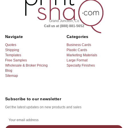
Grand Junction, Co
Call us at (888) 881-5652
Navigate
Categories
Quotes
Business Cards
Shipping
Plastic Cards
Templates
Marketing Materials
Free Samples
Large Format
Wholesale & Broker Pricing
Specialty Finishes
Blog
Sitemap
Subscribe to our newsletter
Get the latest updates on new products and sales
E
m
a