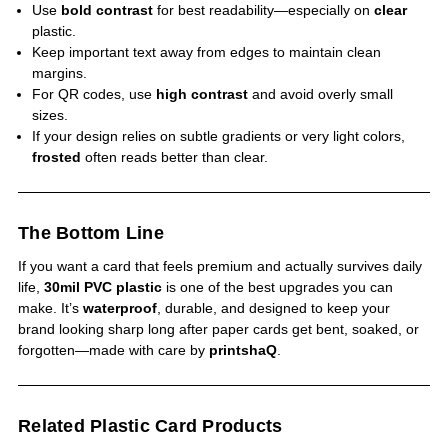
Use
bold contrast
for best readability—especially on
clear
plastic.
Keep important text away from edges to maintain clean
margins.
For QR codes, use
high contrast
and avoid overly small
sizes.
If your design relies on subtle gradients or very light colors,
frosted
often reads better than clear.
The Bottom Line
If you want a card that feels premium and actually survives daily
life,
30mil PVC plastic
is one of the best upgrades you can
make. It’s
waterproof
, durable, and designed to keep your
brand looking sharp long after paper cards get bent, soaked, or
forgotten—made with care by
printshaQ
.
Related Plastic Card Products