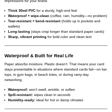
impressions for your brand.
Thick 30mil PVC
for a sturdy, high-end feel
Waterproof + wipe-clean
(coffee, rain, humidity—no problem)
Tear-resistant + bend-resistant
(holds up in pockets and
wallets)
Long-lasting
(stays crisp longer than standard paper cards)
Sharp, vibrant printing
for bold color and clean text
Waterproof & Built for Real Life
Paper absorbs moisture. Plastic doesn’t. That means your card
stays presentable in situations where standard cards fail—on bar
tops, in gym bags, in beach totes, or during rainy-day
networking.
Waterproof:
won’t swell, wrinkle, or soften
Spill-resistant:
wipes clean in seconds
Humidity-ready:
ideal for hot or damp climates