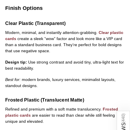
Finish Options
Clear Plastic (Transparent)
Modern, minimal, and instantly attention-grabbing.
Clear plastic
cards
create a sleek “wow” factor and look more like a VIP card
than a standard business card. They’re perfect for bold designs
that use negative space.
Design tip:
Use strong contrast and avoid tiny, ultra-light text for
best readability.
Best for:
modern brands, luxury services, minimalist layouts,
standout designs.
Frosted Plastic (Translucent Matte)
Refined and premium with a soft matte translucency.
Frosted
plastic cards
are easier to read than clear while still feeling
)
440
unique and elevated.
(