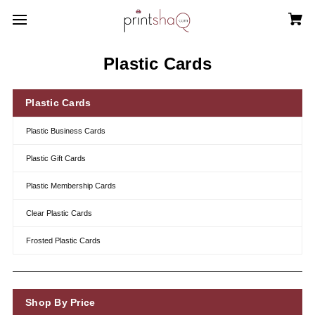
Plastic Cards
Plastic Cards
Plastic Business Cards
Plastic Gift Cards
Plastic Membership Cards
Clear Plastic Cards
Frosted Plastic Cards
Shop By Price