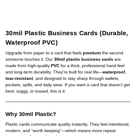
30mil Plastic Business Cards (Durable,
Waterproof PVC)
Upgrade from paper to a card that feels
premium
the second
someone touches it. Our
30mil plastic business cards
are
made from high-quality
PVC
for a thick, professional hand feel
and long-term durability. They’re built for real life—
waterproof
,
tear-resistant
, and designed to stay sharp through wallets,
pockets, spills, and daily wear. If you want a card that doesn’t get
bent, soggy, or tossed, this is it.
Why 30mil Plastic?
Plastic cards communicate quality instantly. They feel intentional,
modern, and “worth keeping”—which means more repeat