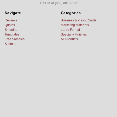
Call us at (888) 881-5652
Navigate
Categories
Reviews
Business & Plastic Cards
Quotes
Marketing Materials
Shipping
Large Format
Templates
Specialty Finishes
Free Samples
All Products
Sitemap