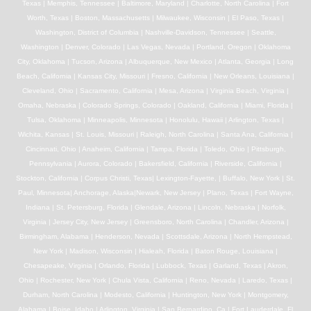
Texas | Memphis, Tennessee | Baltimore, Maryland | Charlotte, North Carolina | Fort
Worth, Texas | Boston, Massachusetts | Milwaukee, Wisconsin | El Paso, Texas |
Washington, District of Columbia | Nashville-Davidson, Tennessee | Seattle,
Washington | Denver, Colorado | Las Vegas, Nevada | Portland, Oregon | Oklahoma
City, Oklahoma | Tucson, Arizona | Albuquerque, New Mexico | Atlanta, Georgia | Long
Beach, California | Kansas City, Missouri | Fresno, California | New Orleans, Louisiana |
Cleveland, Ohio | Sacramento, California | Mesa, Arizona | Virginia Beach, Virginia |
Omaha, Nebraska | Colorado Springs, Colorado | Oakland, California | Miami, Florida |
Tulsa, Oklahoma | Minneapolis, Minnesota | Honolulu, Hawaii | Arlington, Texas |
Wichita, Kansas | St. Louis, Missouri | Raleigh, North Carolina | Santa Ana, California |
Cincinnati, Ohio | Anaheim, California | Tampa, Florida | Toledo, Ohio | Pittsburgh,
Pennsylvania | Aurora, Colorado | Bakersfield, California | Riverside, California |
Stockton, California | Corpus Christi, Texas| Lexington-Fayette, | Buffalo, New York | St.
Paul, Minnesota| Anchorage, Alaska|Newark, New Jersey | Plano, Texas | Fort Wayne,
Indiana | St. Petersburg, Florida | Glendale, Arizona | Lincoln, Nebraska | Norfolk,
Virginia | Jersey City, New Jersey | Greensboro, North Carolina | Chandler, Arizona |
Birmingham, Alabama | Henderson, Nevada | Scottsdale, Arizona | North Hempstead,
New York | Madison, Wisconsin | Hialeah, Florida | Baton Rouge, Louisiana |
Chesapeake, Virginia | Orlando, Florida | Lubbock, Texas | Garland, Texas | Akron,
Ohio | Rochester, New York | Chula Vista, California | Reno, Nevada | Laredo, Texas |
Durham, North Carolina | Modesto, California | Huntington, New York | Montgomery,
Alabama | Boise, Idaho | Arlington, Virginia | San Bernardino, Ca | Fort Lauderdale, Fl