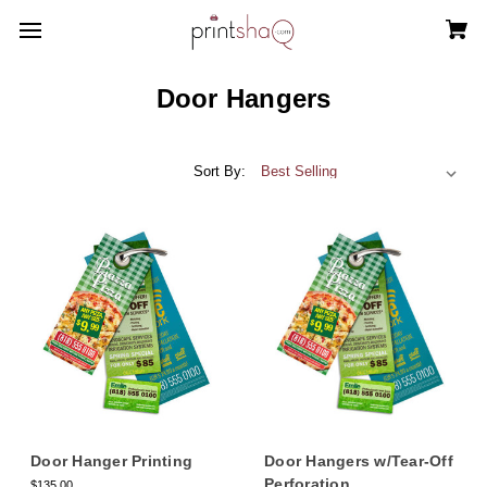
Door Hangers
Sort By:
Door Hanger Printing
Door Hangers w/Tear-Off
Perforation
$135.00