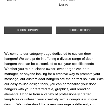
$205.00
CHOOSE OPTIONS
CHOOSE OPTIONS
Welcome to our category page dedicated to custom door
hangers! We take pride in offering a diverse range of door
hangers that can be customized to suit your specific needs.
Whether you're a business owner, event organizer, hotel
manager, or anyone looking for a creative way to promote your
message, our custom door hangers are the perfect solution. With
our easy-to-use design tools, you can personalize your door
hangers with your preferred text, graphics, and branding
elements. Choose from a variety of professionally crafted
templates or unleash your creativity with a completely unique
design. We understand that every message is different, and