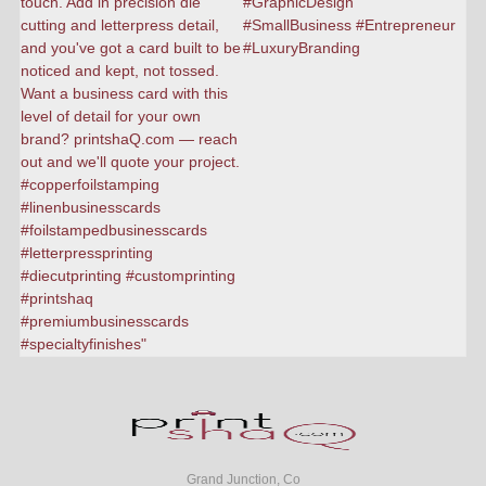
Grand Junction, Co