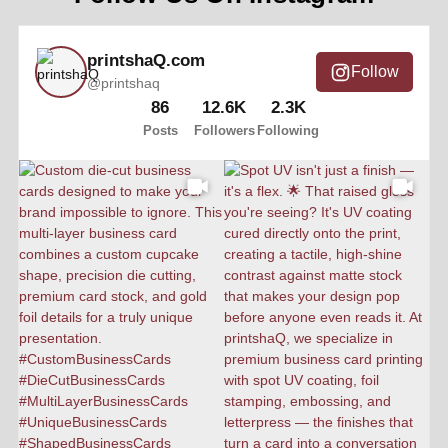
printshaQ.com
Follow
@printshaq
86
12.6K
2.3K
Posts
Followers
Following