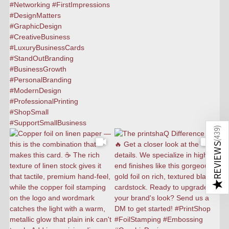
)
439
(
REVIEWS
★