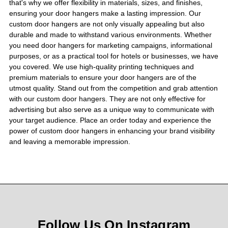
that's why we offer flexibility in materials, sizes, and finishes,
ensuring your door hangers make a lasting impression. Our
custom door hangers are not only visually appealing but also
durable and made to withstand various environments. Whether
you need door hangers for marketing campaigns, informational
purposes, or as a practical tool for hotels or businesses, we have
you covered. We use high-quality printing techniques and
premium materials to ensure your door hangers are of the
utmost quality. Stand out from the competition and grab attention
with our custom door hangers. They are not only effective for
advertising but also serve as a unique way to communicate with
your target audience. Place an order today and experience the
power of custom door hangers in enhancing your brand visibility
and leaving a memorable impression.
Follow Us On Instagram