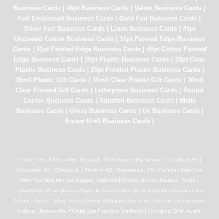
Business Cards
|
48pt Business Cards
|
Velvet Business Cards
|
Foil Embossed Business Cards
|
Gold Foil Business Cards
|
Silver Foil Business Cards
|
Linen Business Cards
|
45pt
Uncoated Cotton Business Cards
|
16pt Painted Edge Business
Cards
|
32pt Painted Edge Business Cards
|
45pt Cotton Painted
Edge Business Cards
|
20pt Plastic Business Cards
|
20pt Clear
Plastic Business Cards
|
20pt Frosted Plastic Business Cards
|
30mil Plastic Gift Cards
|
30mil Clear Plastic Gift Cards
|
30mil
Clear Frosted Gift Cards
|
Letterpress Business Cards
|
Round
Corner Business Cards
|
Aquafoil Business Cards
|
Matte
Business Cards
|
Gloss Business Cards
|
Uv Business Cards
|
Brown Kraft Business Cards
|
Los Angeles, CA Near Me | Glendale, CA |Dayton, OH | Arlington, TX | Miami, FL |
Moonachie, NJ | Chicago, IL | Phoenix, AZ | Mississauga, ON - Canada | New York,
New York Near Me| Los Angeles, California |Chicago, Illinois | Houston, Texas |
Philadelphia, Pennsylvania | Phoenix, Arizona Near Me| San Diego, California | San
Antonio, Texas | Dallas, Texas | Detroit, Michigan | San Jose, California | Indianapolis,
Indiana | Jacksonville, Florida| San Francisco, California | Columbus, Ohio, Austin,