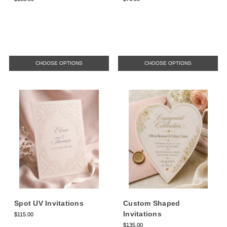
CHOOSE OPTIONS
CHOOSE OPTIONS
Spot UV Invitations
Custom Shaped
Invitations
$115.00
$135.00