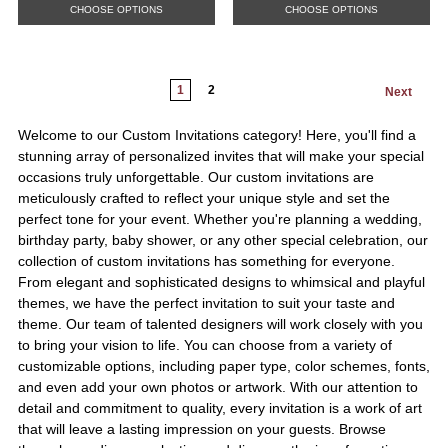
CHOOSE OPTIONS
CHOOSE OPTIONS
1
2
Next
Welcome to our Custom Invitations category! Here, you'll find a
stunning array of personalized invites that will make your special
occasions truly unforgettable. Our custom invitations are
meticulously crafted to reflect your unique style and set the
perfect tone for your event. Whether you're planning a wedding,
birthday party, baby shower, or any other special celebration, our
collection of custom invitations has something for everyone.
From elegant and sophisticated designs to whimsical and playful
themes, we have the perfect invitation to suit your taste and
theme. Our team of talented designers will work closely with you
to bring your vision to life. You can choose from a variety of
customizable options, including paper type, color schemes, fonts,
and even add your own photos or artwork. With our attention to
detail and commitment to quality, every invitation is a work of art
that will leave a lasting impression on your guests. Browse