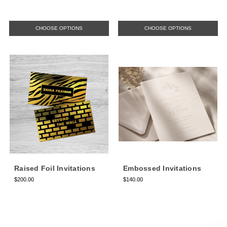
CHOOSE OPTIONS
CHOOSE OPTIONS
Raised Foil Invitations
Embossed Invitations
$200.00
$140.00