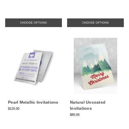
CHOOSE OPTIONS
CHOOSE OPTIONS
Pearl Metallic Invitations
Natural Uncoated
Invitations
$125.00
$85.00