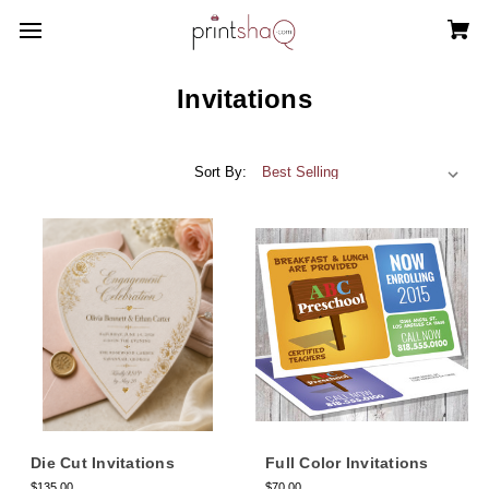
Invitations
Sort By:
Die Cut Invitations
Full Color Invitations
$135.00
$70.00