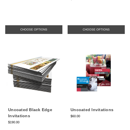
CHOOSE OPTIONS
CHOOSE OPTIONS
Uncoated Black Edge
Uncoated Invitations
Invitations
$60.00
$190.00