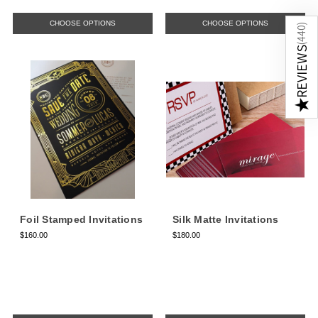
CHOOSE OPTIONS
CHOOSE OPTIONS
)
440
(
REVIEWS
★
Foil Stamped Invitations
Silk Matte Invitations
$160.00
$180.00