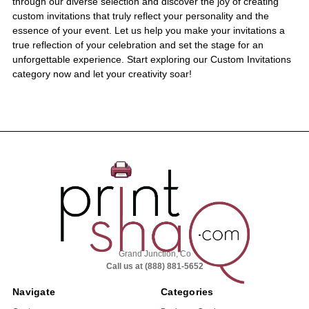
through our diverse selection and discover the joy of creating
custom invitations that truly reflect your personality and the
essence of your event. Let us help you make your invitations a
true reflection of your celebration and set the stage for an
unforgettable experience. Start exploring our Custom Invitations
category now and let your creativity soar!
Grand Junction, Co
Call us at (888) 881-5652
Navigate
Categories