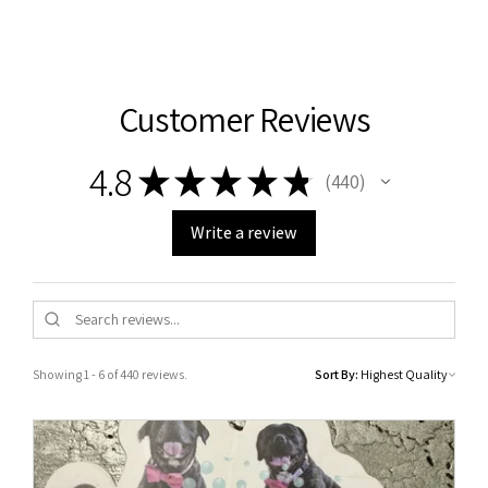
Customer Reviews
4.8
★
★
★
★
★
440
440
Write a review
Showing 1 - 6 of 440 reviews.
Sort By: