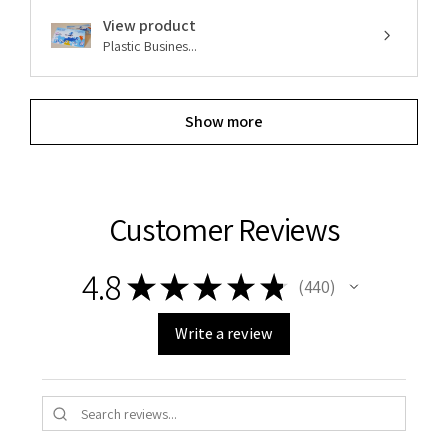
View product
Plastic Busines...
Show more
Customer Reviews
4.8
★
★
★
★
★
440
440
Write a review