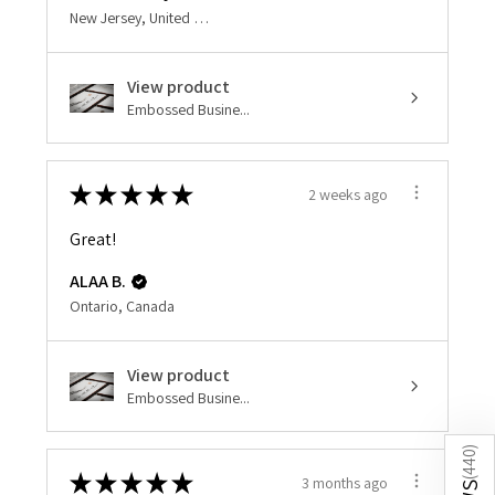
New Jersey, United States
View product
Embossed Busine...
★
★
★
★
★
2 weeks ago
Great!
ALAA B.
Ontario, Canada
View product
Embossed Busine...
)
440
★
★
★
★
★
3 months ago
(