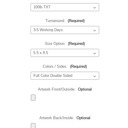
Turnaround:
(Required)
Size Option:
(Required)
Colors / Sides:
(Required)
Artwork Front/Outside:
Optional
Artwork Back/Inside:
Optional