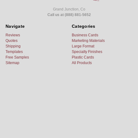
Grand Junction, Co
Call us at (888) 881-5652
Navigate
Categories
Reviews
Business Cards
Quotes
Marketing Materials
Shipping
Large Format
Templates
Specialty Finishes
Free Samples
Plastic Cards
Sitemap
All Products