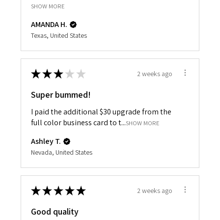
SHOW MORE
AMANDA H.
Texas, United States
★
★
★
★
★
2 weeks ago
Super bummed!
I paid the additional $30 upgrade from the
full color business card to t...
SHOW MORE
Ashley T.
Nevada, United States
★
★
★
★
★
2 weeks ago
Good quality