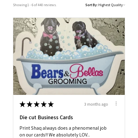
Showing 1 - 6 of 440 reviews.
Sort By:
★
★
★
★
★
3 months ago
Die cut Business Cards
Print Shaq always does a phenomenal job
on our cards!! We absolutely LOV...