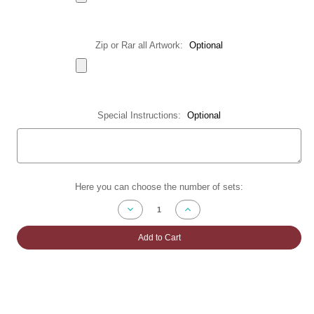
Zip or Rar all Artwork:
Optional
Special Instructions:
Optional
Current
Here you can choose the number of sets:
Stock:
Decrease
Increase
Quantity
Quantity
of
of
Z-
Z-
Add to Cart
Fold
Fold
Brochures
Brochures