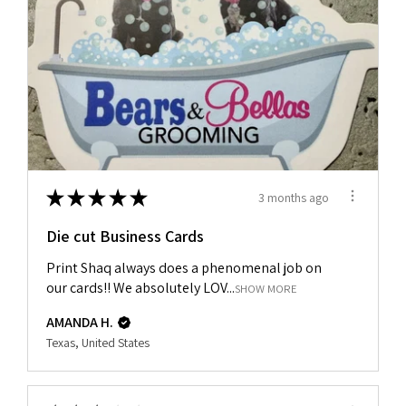
★
★
★
★
★
3 months ago
Die cut Business Cards
Print Shaq always does a phenomenal job on
our cards!! We absolutely LOV...
SHOW MORE
AMANDA H.
Texas, United States