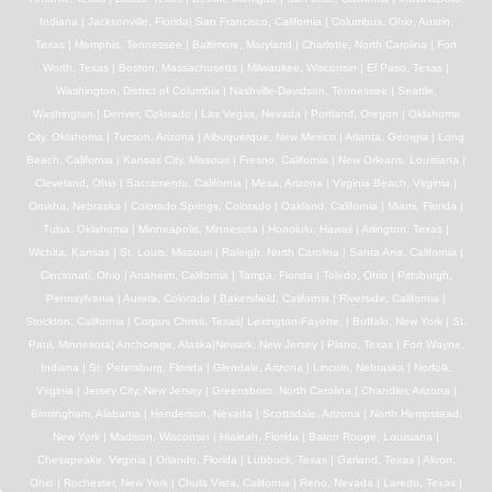
Indiana | Jacksonville, Florida| San Francisco, California | Columbus, Ohio, Austin,
Texas | Memphis, Tennessee | Baltimore, Maryland | Charlotte, North Carolina | Fort
Worth, Texas | Boston, Massachusetts | Milwaukee, Wisconsin | El Paso, Texas |
Washington, District of Columbia | Nashville-Davidson, Tennessee | Seattle,
Washington | Denver, Colorado | Las Vegas, Nevada | Portland, Oregon | Oklahoma
City, Oklahoma | Tucson, Arizona | Albuquerque, New Mexico | Atlanta, Georgia | Long
Beach, California | Kansas City, Missouri | Fresno, California | New Orleans, Louisiana |
Cleveland, Ohio | Sacramento, California | Mesa, Arizona | Virginia Beach, Virginia |
Omaha, Nebraska | Colorado Springs, Colorado | Oakland, California | Miami, Florida |
Tulsa, Oklahoma | Minneapolis, Minnesota | Honolulu, Hawaii | Arlington, Texas |
Wichita, Kansas | St. Louis, Missouri | Raleigh, North Carolina | Santa Ana, California |
Cincinnati, Ohio | Anaheim, California | Tampa, Florida | Toledo, Ohio | Pittsburgh,
Pennsylvania | Aurora, Colorado | Bakersfield, California | Riverside, California |
Stockton, California | Corpus Christi, Texas| Lexington-Fayette, | Buffalo, New York | St.
Paul, Minnesota| Anchorage, Alaska|Newark, New Jersey | Plano, Texas | Fort Wayne,
Indiana | St. Petersburg, Florida | Glendale, Arizona | Lincoln, Nebraska | Norfolk,
Virginia | Jersey City, New Jersey | Greensboro, North Carolina | Chandler, Arizona |
Birmingham, Alabama | Henderson, Nevada | Scottsdale, Arizona | North Hempstead,
New York | Madison, Wisconsin | Hialeah, Florida | Baton Rouge, Louisiana |
Chesapeake, Virginia | Orlando, Florida | Lubbock, Texas | Garland, Texas | Akron,
Ohio | Rochester, New York | Chula Vista, California | Reno, Nevada | Laredo, Texas |