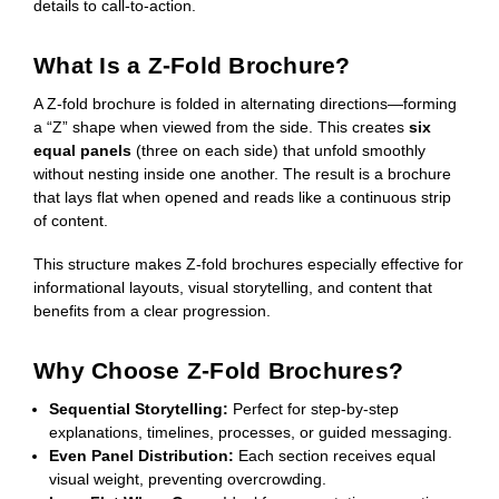
details to call-to-action.
What Is a Z-Fold Brochure?
A Z-fold brochure is folded in alternating directions—forming
a “Z” shape when viewed from the side. This creates
six
equal panels
(three on each side) that unfold smoothly
without nesting inside one another. The result is a brochure
that lays flat when opened and reads like a continuous strip
of content.
This structure makes Z-fold brochures especially effective for
informational layouts, visual storytelling, and content that
benefits from a clear progression.
Why Choose Z-Fold Brochures?
Sequential Storytelling:
Perfect for step-by-step
explanations, timelines, processes, or guided messaging.
Even Panel Distribution:
Each section receives equal
visual weight, preventing overcrowding.