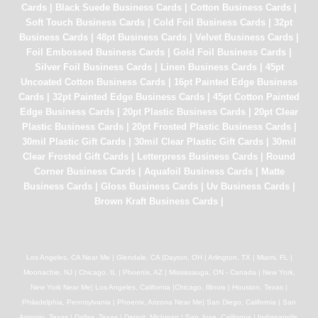
Cards
|
Black Suede Business Cards
|
Cotton Business Cards
|
Soft Touch Business Cards
|
Cold Foil Business Cards
|
32pt
Business Cards
|
48pt Business Cards
|
Velvet Business Cards
|
Foil Embossed Business Cards
|
Gold Foil Business Cards
|
Silver Foil Business Cards
|
Linen Business Cards
|
45pt
Uncoated Cotton Business Cards
|
16pt Painted Edge Business
Cards
|
32pt Painted Edge Business Cards
|
45pt Cotton Painted
Edge Business Cards
|
20pt Plastic Business Cards
|
20pt Clear
Plastic Business Cards
|
20pt Frosted Plastic Business Cards
|
30mil Plastic Gift Cards
|
30mil Clear Plastic Gift Cards
|
30mil
Clear Frosted Gift Cards
|
Letterpress Business Cards
|
Round
Corner Business Cards
|
Aquafoil Business Cards
|
Matte
Business Cards
|
Gloss Business Cards
|
Uv Business Cards
|
Brown Kraft Business Cards
|
Los Angeles, CA Near Me | Glendale, CA |Dayton, OH | Arlington, TX | Miami, FL |
Moonachie, NJ | Chicago, IL | Phoenix, AZ | Mississauga, ON - Canada | New York,
New York Near Me| Los Angeles, California |Chicago, Illinois | Houston, Texas |
Philadelphia, Pennsylvania | Phoenix, Arizona Near Me| San Diego, California | San
Antonio, Texas | Dallas, Texas | Detroit, Michigan | San Jose, California | Indianapolis,