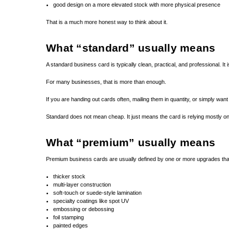
good design on a more elevated stock with more physical presence
That is a much more honest way to think about it.
What “standard” usually means
A standard business card is typically clean, practical, and professional. It is
For many businesses, that is more than enough.
If you are handing out cards often, mailing them in quantity, or simply wan
Standard does not mean cheap. It just means the card is relying mostly on 
What “premium” usually means
Premium business cards are usually defined by one or more upgrades that
thicker stock
multi-layer construction
soft-touch or suede-style lamination
specialty coatings like spot UV
embossing or debossing
foil stamping
painted edges