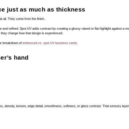
ce just as much as thickness
t all. They come from the finish.
 and refined. Spot UV adds contrast by creating a glossy raised or flat highlight against a ma
t they change how that design is experienced.
our breakdown of
embossed vs. spot UV business cards
.
mer’s hand
ess, density, texture, edge detail, smoothness, softness, or gloss contrast. That sensory la