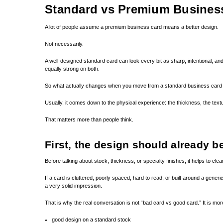
Standard vs Premium Busines
A lot of people assume a premium business card means a better design.
Not necessarily.
A well-designed standard card can look every bit as sharp, intentional, and 
equally strong on both.
So what actually changes when you move from a standard business card
Usually, it comes down to the physical experience: the thickness, the textu
That matters more than people think.
First, the design should already b
Before talking about stock, thickness, or specialty finishes, it helps to c
If a card is cluttered, poorly spaced, hard to read, or built around a generi
a very solid impression.
That is why the real conversation is not “bad card vs good card.” It is more 
good design on a standard stock