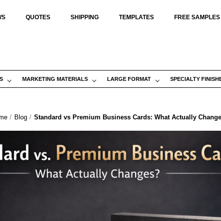
WS
QUOTES
SHIPPING
TEMPLATES
FREE SAMPLES
S
MARKETING MATERIALS
LARGE FORMAT
SPECIALTY FINISH
me
Blog
Standard vs Premium Business Cards: What Actually Chang