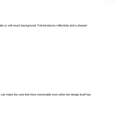
tte or soft-touch background. Foil introduces reflectivity and a sharper
yer can make the card feel more memorable even when the design itself has