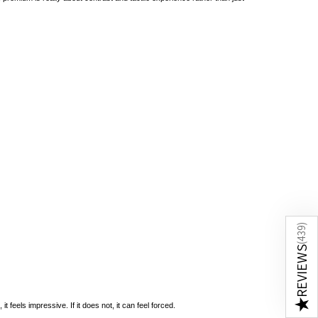
)
439
(
REVIEWS
★
 feels impressive. If it does not, it can feel forced.