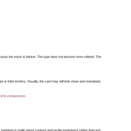
 because the stock is thicker. The type does not become more refined. The
r 64pt territory. Visually, the card may still look clean and restrained,
and lb comparisons
.
premium is really about contrast and tactile experience rather than just