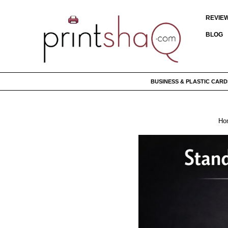
REVIE
BLOG
BUSINESS & PLASTIC CARD
Ho