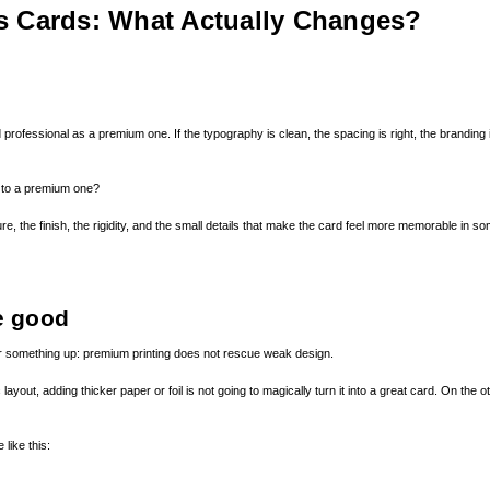
s Cards: What Actually Changes?
professional as a premium one. If the typography is clean, the spacing is right, the branding is
 to a premium one?
re, the finish, the rigidity, and the small details that make the card feel more memorable in 
e good
lear something up: premium printing does not rescue weak design.
c layout, adding thicker paper or foil is not going to magically turn it into a great card. On t
like this: