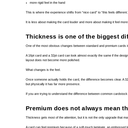
more rigid feel in the hand
This is where the experience shifts from “nice card” to “this feels different.
It is less about making the card louder and more about making it feel more 
Thickness is one of the biggest di
One of the most obvious changes between standard and premium cards is
A 16pt card and a 32pt card can look almost exactly the same if the design
layout does not become more polished.
What changes is the feel.
Once someone actually holds the card, the difference becomes clear. A 32pt 
but physically it has far more presence.
If you are trying to understand the difference between common cardstock
Premium does not always mean th
Thickness gets most of the attention, but it is not the only upgrade that ma
A card can feel premium because of a soft-touch laminate, an embossed logo