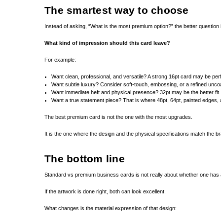
The smartest way to choose
Instead of asking, “What is the most premium option?” the better question 
What kind of impression should this card leave?
For example:
Want clean, professional, and versatile? A strong 16pt card may be perf
Want subtle luxury? Consider soft-touch, embossing, or a refined unco
Want immediate heft and physical presence? 32pt may be the better fit.
Want a true statement piece? That is where 48pt, 64pt, painted edges, 
The best premium card is not the one with the most upgrades.
It is the one where the design and the physical specifications match the b
The bottom line
Standard vs premium business cards is not really about whether one has a
If the artwork is done right, both can look excellent.
What changes is the material expression of that design: