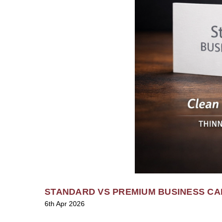
STANDARD VS PREMIUM BUSINESS CA
6th Apr 2026