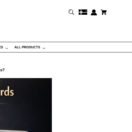
ES
ALL PRODUCTS
es?