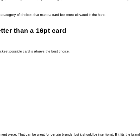
is a category of choices that make a card feel more elevated in the hand.
tter than a 16pt card
ickest possible card is always the best choice.
ece. That can be great for certain brands, but it should be intentional. If it fits the brand, it