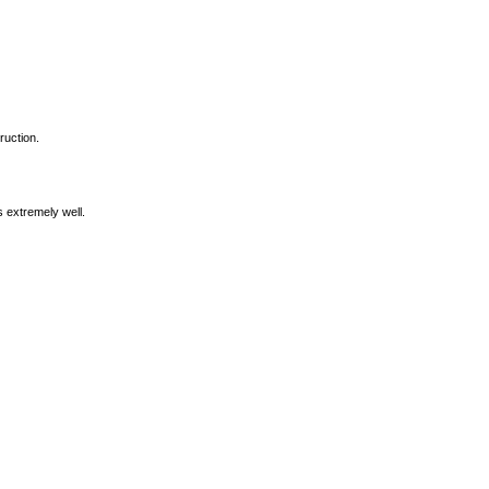
ruction.
s extremely well.