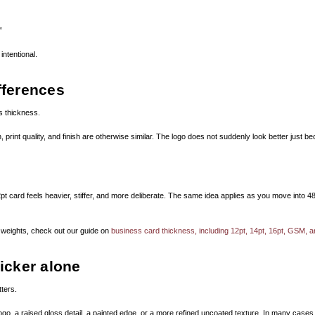
”
intentional.
fferences
 thickness.
, print quality, and finish are otherwise similar. The logo does not suddenly look better just
card feels heavier, stiffer, and more deliberate. The same idea applies as you move into 48pt o
 weights, check out our guide on
business card thickness, including 12pt, 14pt, 16pt, GSM, 
icker alone
tters.
, a raised gloss detail, a painted edge, or a more refined uncoated texture. In many cases, 