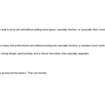
 built to do its job well without adding extra layers, specialty finishes, or unusually thick const
t a sharp and professional card without pushing into specialty territory, a standard stock work
strong design, good printing, and a classic feel rather than specialty upgrades.
 go beyond the basics. That can include: