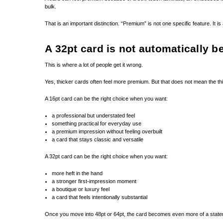
bulk.
That is an important distinction. “Premium” is not one specific feature. It 
A 32pt card is not automatically be
This is where a lot of people get it wrong.
Yes, thicker cards often feel more premium. But that does not mean the th
A 16pt card can be the right choice when you want:
a professional but understated feel
something practical for everyday use
a premium impression without feeling overbuilt
a card that stays classic and versatile
A 32pt card can be the right choice when you want:
more heft in the hand
a stronger first-impression moment
a boutique or luxury feel
a card that feels intentionally substantial
Once you move into 48pt or 64pt, the card becomes even more of a statement pi