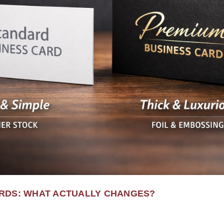
RDS: WHAT ACTUALLY CHANGES?