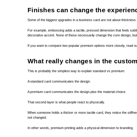
Finishes can change the experien
Some of the biggest upgrades in a business card are not about thickness a
For example, embossing adds a tactile, pressed dimension that feels subtle
decorative accent. None of these necessarily change the core design, bu
If you want to compare two popular premium options more closely, read 
What really changes in the custo
This is probably the simplest way to explain standard vs premium:
A standard card communicates the design.
A premium card communicates the design
plus
the material choice.
That second layer is what people react to physically.
When someone holds a thicker or more tactile card, they notice the stiffn
not changed.
In other words, premium printing adds a physical dimension to branding.