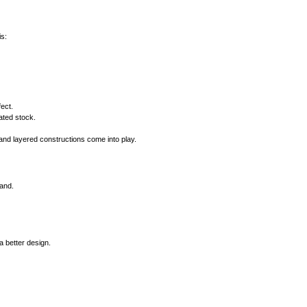
is:
ect.
ated stock.
and layered constructions come into play.
rand.
 better design.