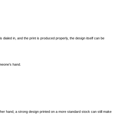
 dialed in, and the print is produced properly, the design itself can be
someone’s hand.
he other hand, a strong design printed on a more standard stock can still make