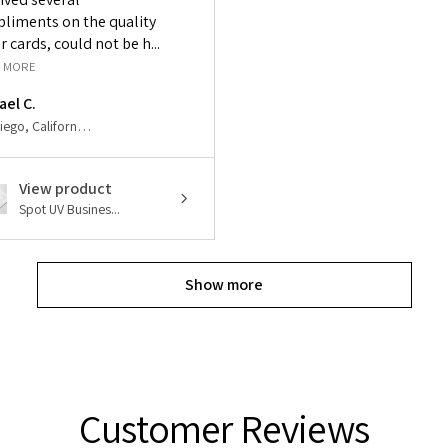
liments on the quality
r cards, could not be h...
 MORE
ael C.
San Diego, California, United States
View product
Spot UV Busines...
Show more
Customer Reviews