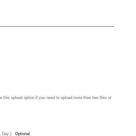
e this upload option if you need to upload more than two files or
+1 Day ):
Optional