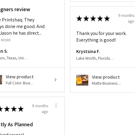
igners review
9 months
★
★
★
★
★
ve Printshaq. They
ago
ys done me good. And
Jason he has direct...
Thank you for your work.
Everything is good!
 MORE
in S.
Krystsina F.
Houston, Texas, United States
Lake Worth, Florida, United States
View product
View product
Full Color Busi...
Matte Business ...
9 months
★
★
★
★
ago
tly As Planned
ived several