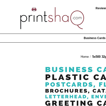
Review
Business Cards
Home
5x500 32p