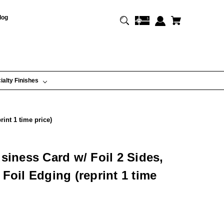
log
ialty Finishes
int 1 time price)
siness Card w/ Foil 2 Sides,
Foil Edging (reprint 1 time