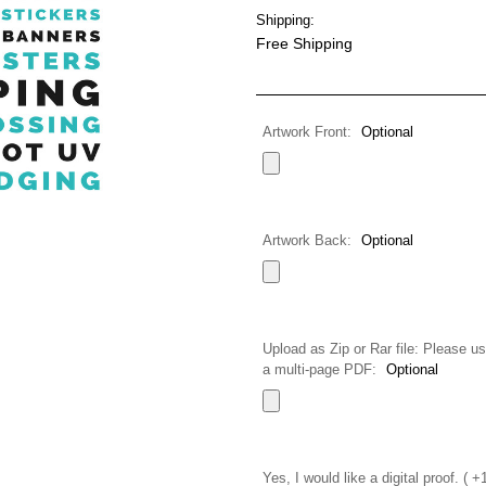
Shipping:
Free Shipping
Artwork Front:
Optional
Artwork Back:
Optional
Upload as Zip or Rar file: Please us
a multi-page PDF:
Optional
Yes, I would like a digital proof. ( 