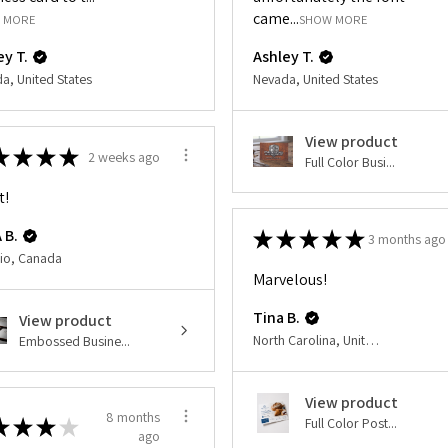
came...
 MORE
SHOW MORE
ey T.
Ashley T.
a, United States
Nevada, United States
View product
★
★
★
★
2 weeks ago
Full Color Busi...
t!
 B.
★
★
★
★
★
3 months ago
io, Canada
Marvelous!
Tina B.
View product
North Carolina, United States
Embossed Busine...
View product
8 months
★
★
★
★
Full Color Post...
ago