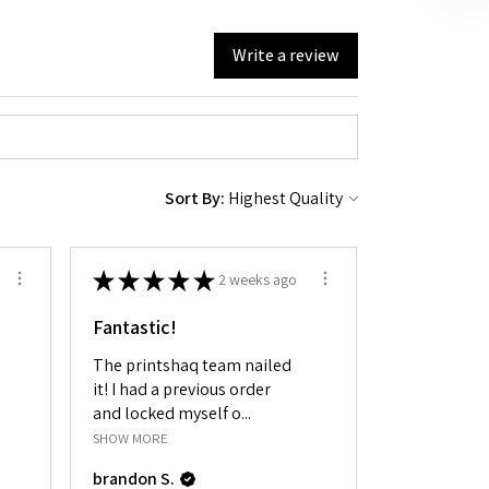
Write a review
Sort By:
★
★
★
★
★
2 weeks ago
Fantastic!
The printshaq team nailed
it! I had a previous order
and locked myself o...
SHOW MORE
brandon S.