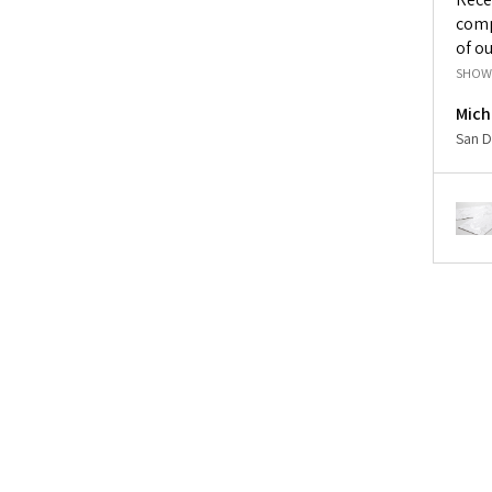
comp
of ou
SHOW
Mich