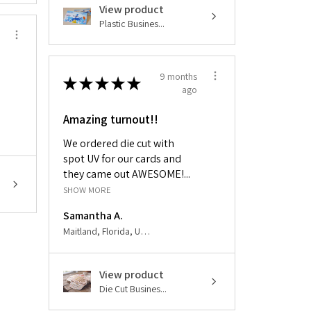
View product
Plastic Busines...
9 months
★
★
★
★
★
ago
Amazing turnout!!
We ordered die cut with
spot UV for our cards and
they came out AWESOME!...
SHOW MORE
Samantha A.
Maitland, Florida, United States
View product
Die Cut Busines...