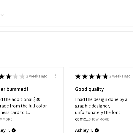
★
★
★
★
★
★
★
★
★
2 weeks ago
2 weeks ago
per bummed!
Good quality
id the additional $30
I had the design done by a
rade from the full color
graphic designer,
ness card to t...
unfortunately the font
came...
W MORE
SHOW MORE
ley T.
Ashley T.