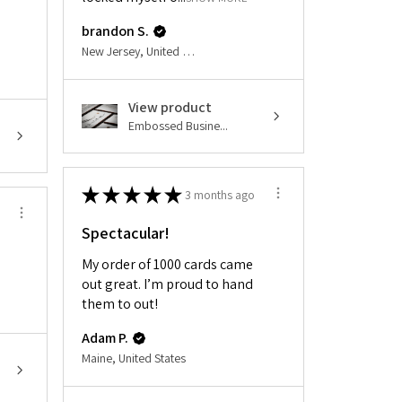
brandon S.
New Jersey, United States
View product
Embossed Busine...
★
★
★
★
★
3 months ago
Spectacular!
My order of 1000 cards came
out great. I’m proud to hand
them to out!
Adam P.
Maine, United States