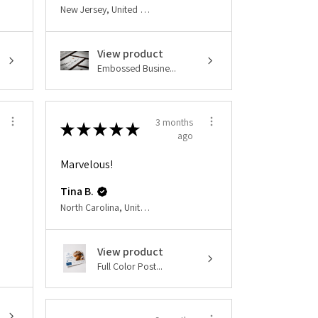
New Jersey, United States
View product
Embossed Busine...
3 months
★
★
★
★
★
ago
Marvelous!
Tina B.
North Carolina, United States
View product
Full Color Post...