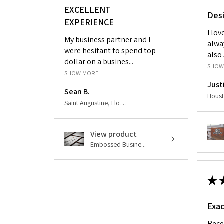
EXCELLENT
Des
EXPERIENCE
I lo
My business partner and I
alwa
were hesitant to spend top
also 
dollar on a busines...
SHOW
SHOW MORE
Just
Sean B.
Saint Augustine, Florida, United States
View product
Embossed Busine...
★
Exac
Rece