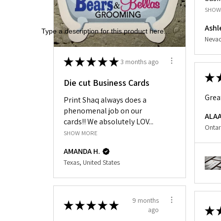
SHOW
Ashl
Type a description for this product here...
Nevad
★
★
★
★
★
3 months ago
★
Die cut Business Cards
Grea
Print Shaq always does a
phenomenal job on our
ALAA
cards!! We absolutely LOV...
Ontar
SHOW MORE
AMANDA H.
Texas, United States
9 months
★
★
★
★
★
★
ago