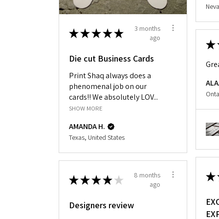
Neva
3 months
★
★
★
★
★
ago
★
Die cut Business Cards
Gre
Print Shaq always does a
ALA
phenomenal job on our
Onta
cards!! We absolutely LOV...
SHOW MORE
AMANDA H.
Texas, United States
★
8 months
★
★
★
★
★
ago
EX
Designers review
EX