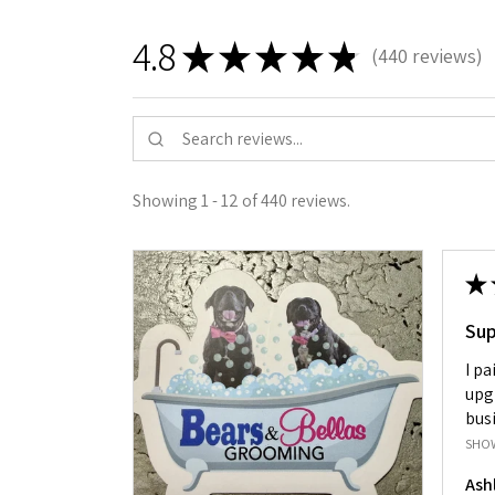
4.8
★
★
★
★
★
440
reviews
440
Showing 1 - 12 of 440 reviews.
★
Su
I pa
upg
busi
SHO
Ash