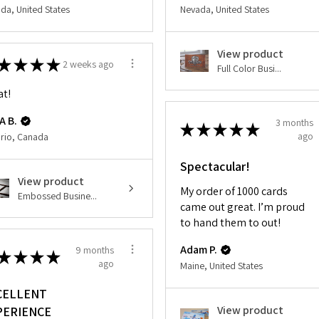
da, United States
Nevada, United States
View product
★
★
★
★
2 weeks ago
Full Color Busi...
at!
A B.
3 months
★
★
★
★
★
ago
rio, Canada
Spectacular!
View product
My order of 1000 cards
Embossed Busine...
came out great. I’m proud
to hand them to out!
Adam P.
9 months
★
★
★
★
ago
Maine, United States
CELLENT
View product
PERIENCE