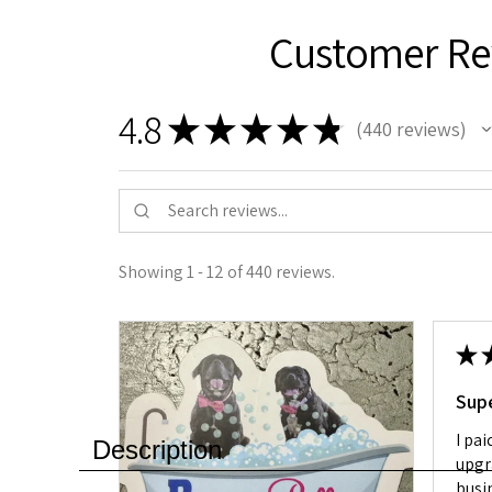
Customer Re
4.8
★
★
★
★
★
440
reviews
440
Showing 1 - 12 of 440 reviews.
★
Sup
I pai
Description
upgr
busin