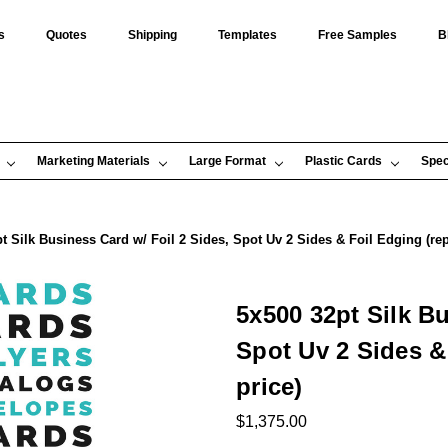
s
Quotes
Shipping
Templates
Free Samples
B
Marketing Materials
Large Format
Plastic Cards
Spec
t Silk Business Card w/ Foil 2 Sides, Spot Uv 2 Sides & Foil Edging (repr
5x500 32pt Silk Bu
Spot Uv 2 Sides & 
price)
$1,375.00