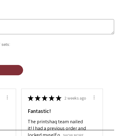
 sets:
★
★
★
★
★
2 weeks ago
Fantastic!
The printshaq team nailed
it! I had a previous order and
locked myself o...
SHOW MORE