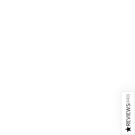
)
440
(
REVIEWS
★