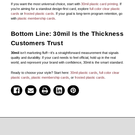
If you want the most universal choice, start with
30mil plastic card printing
. If
you’re aiming for a standout design-first card, explore
full color clear plastic
cards
or
frosted plastic cards
. If your goal is long-term program retention, go
with
plastic membership cards
.
Bottom Line: 30mil Is the Thickness
Customers Trust
30mil
isn’t marketing fluff—it’s a straightforward measurement that signals
quality and durability. If your card needs to feel official, hold up in the real
world, and represent your brand with confidence, 30mil is the smart standard.
Ready to choose your style? Start here:
30mil plastic cards
,
full color clear
plastic cards
,
plastic membership cards
, or
frosted plastic cards
.