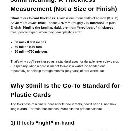
Measurement (Not a Size or Finish)
30mil
refers to
card thickness
. A “mil” is one-thousandth of an inch (0.001").
So
30 mil = 0.030" thick
—about
0.76 mm
(roughly
760 microns
). In plain
English:
30mil is the familiar, rigid, premium “credit-card” thickness
most people expect when they hear “plastic card.”
30 mil
=
0.030 inches
30 mil
=
~0.76 mm
30 mil
=
~760 microns
That’s why you’ll see it used as a standard spec for durable, everyday cards
—especially when a card is meant to live in a wallet, be handed out
repeatedly, or hold up through months (or years) of real-world use.
Why 30mil Is the Go-To Standard for
Plastic Cards
The thickness of a plastic card affects how it
feels
, how it
bends
, and how
long it
lasts
. For most businesses, 30mil hits the perfect balance:
1) It feels “right” in-hand