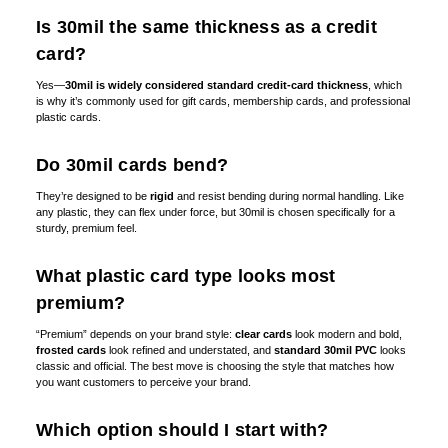
Is 30mil the same thickness as a credit
card?
Yes—
30mil is widely considered standard credit-card thickness
, which
is why it’s commonly used for gift cards, membership cards, and professional
plastic cards.
Do 30mil cards bend?
They’re designed to be
rigid
and resist bending during normal handling. Like
any plastic, they can flex under force, but 30mil is chosen specifically for a
sturdy, premium feel.
What plastic card type looks most
premium?
“Premium” depends on your brand style:
clear cards
look modern and bold,
frosted cards
look refined and understated, and
standard 30mil PVC
looks
classic and official. The best move is choosing the style that matches how
you want customers to perceive your brand.
Which option should I start with?