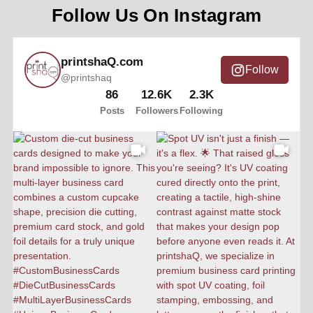
Follow Us On Instagram
printshaQ.com
Follow
@printshaq
86
12.6K
2.3K
Posts
Followers
Following