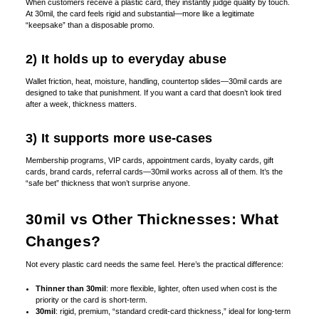
When customers receive a plastic card, they instantly judge quality by touch.
At 30mil, the card feels rigid and substantial—more like a legitimate
“keepsake” than a disposable promo.
2) It holds up to everyday abuse
Wallet friction, heat, moisture, handling, countertop slides—30mil cards are
designed to take that punishment. If you want a card that doesn’t look tired
after a week, thickness matters.
3) It supports more use-cases
Membership programs, VIP cards, appointment cards, loyalty cards, gift
cards, brand cards, referral cards—30mil works across all of them. It’s the
“safe bet” thickness that won’t surprise anyone.
30mil vs Other Thicknesses: What
Changes?
Not every plastic card needs the same feel. Here’s the practical difference:
Thinner than 30mil
: more flexible, lighter, often used when cost is the
priority or the card is short-term.
30mil
: rigid, premium, “standard credit-card thickness,” ideal for long-term