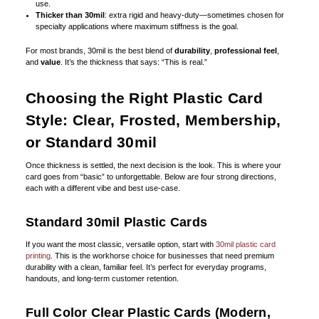
use.
Thicker than 30mil
: extra rigid and heavy-duty—sometimes chosen for
specialty applications where maximum stiffness is the goal.
For most brands, 30mil is the best blend of
durability
,
professional feel
,
and
value
. It’s the thickness that says: “This is real.”
Choosing the Right Plastic Card
Style: Clear, Frosted, Membership,
or Standard 30mil
Once thickness is settled, the next decision is the look. This is where your
card goes from “basic” to unforgettable. Below are four strong directions,
each with a different vibe and best use-case.
Standard 30mil Plastic Cards
If you want the most classic, versatile option, start with
30mil plastic card
printing
. This is the workhorse choice for businesses that need premium
durability with a clean, familiar feel. It’s perfect for everyday programs,
handouts, and long-term customer retention.
Full Color Clear Plastic Cards (Modern,