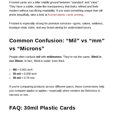
Frosted cards are a killer middle ground between “standard” and “clear.”
They have a subtle, matte-like transparency that looks refined and feels
modern without sacrificing readability. If you want something unique that still
prints beautifully, take a look at
frosted plastic cards printing
.
Frosted is especially strong for premium services—gyms, salons, wellness,
boutique retail, clubs, and any brand aiming for understated luxury.
Common Confusion: “Mil” vs “mm”
vs “Microns”
People often confuse
mil
with
millimeters
. They’re not the same.
30mil is
not 30mm
. In fact, 30mil is under 1mm thick.
Mil
= 0.001 inch
30 mil
= 0.030 inch
30 mil
≈ 0.76 mm
If you’re comparing products across different specs, these conversions help
you compare apples to apples—especially when vendors list thickness in
microns or mm.
FAQ: 30mil Plastic Cards