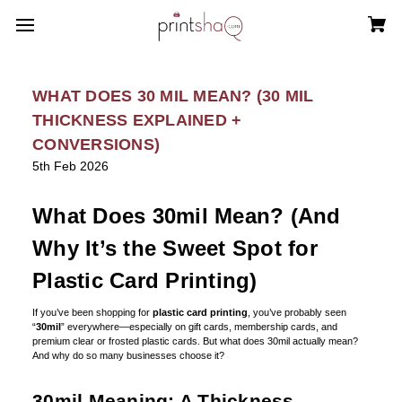
WHAT DOES 30 MIL MEAN? (30 MIL
THICKNESS EXPLAINED +
CONVERSIONS)
5th Feb 2026
What Does 30mil Mean? (And
Why It’s the Sweet Spot for
Plastic Card Printing)
If you’ve been shopping for
plastic card printing
, you’ve probably seen
“
30mil
” everywhere—especially on gift cards, membership cards, and
premium clear or frosted plastic cards. But what does 30mil actually mean?
And why do so many businesses choose it?
30mil Meaning: A Thickness