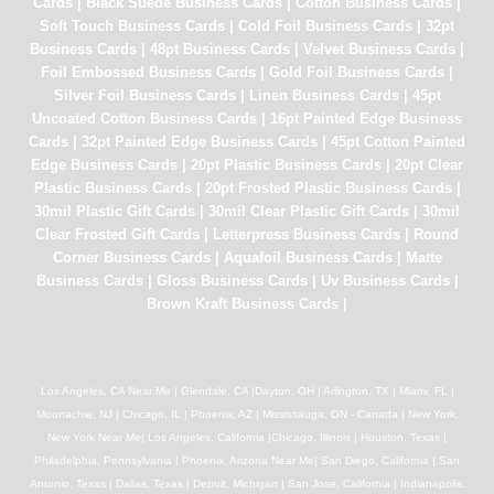
Cards
|
Black Suede Business Cards
|
Cotton Business Cards
|
Soft Touch Business Cards
|
Cold Foil Business Cards
|
32pt
Business Cards
|
48pt Business Cards
|
Velvet Business Cards
|
Foil Embossed Business Cards
|
Gold Foil Business Cards
|
Silver Foil Business Cards
|
Linen Business Cards
|
45pt
Uncoated Cotton Business Cards
|
16pt Painted Edge Business
Cards
|
32pt Painted Edge Business Cards
|
45pt Cotton Painted
Edge Business Cards
|
20pt Plastic Business Cards
|
20pt Clear
Plastic Business Cards
|
20pt Frosted Plastic Business Cards
|
30mil Plastic Gift Cards
|
30mil Clear Plastic Gift Cards
|
30mil
Clear Frosted Gift Cards
|
Letterpress Business Cards
|
Round
Corner Business Cards
|
Aquafoil Business Cards
|
Matte
Business Cards
|
Gloss Business Cards
|
Uv Business Cards
|
Brown Kraft Business Cards
|
Los Angeles, CA Near Me | Glendale, CA |Dayton, OH | Arlington, TX | Miami, FL |
Moonachie, NJ | Chicago, IL | Phoenix, AZ | Mississauga, ON - Canada | New York,
New York Near Me| Los Angeles, California |Chicago, Illinois | Houston, Texas |
Philadelphia, Pennsylvania | Phoenix, Arizona Near Me| San Diego, California | San
Antonio, Texas | Dallas, Texas | Detroit, Michigan | San Jose, California | Indianapolis,