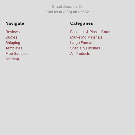
Grand Junction, Co
Call us at (888) 881-5652
Navigate
Categories
Reviews
Business & Plastic Cards
Quotes
Marketing Materials
Shipping
Large Format
Templates
Specialty Finishes
Free Samples
All Products
Sitemap