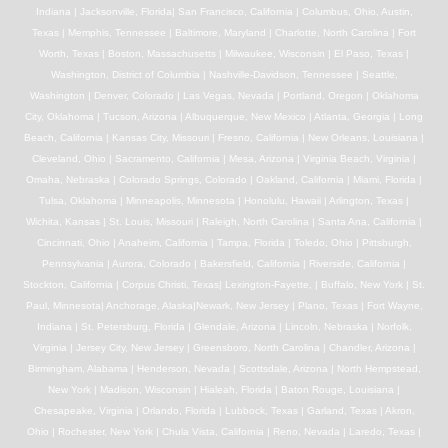
Indiana | Jacksonville, Florida| San Francisco, California | Columbus, Ohio, Austin,
Texas | Memphis, Tennessee | Baltimore, Maryland | Charlotte, North Carolina | Fort
Worth, Texas | Boston, Massachusetts | Milwaukee, Wisconsin | El Paso, Texas |
Washington, District of Columbia | Nashville-Davidson, Tennessee | Seattle,
Washington | Denver, Colorado | Las Vegas, Nevada | Portland, Oregon | Oklahoma
City, Oklahoma | Tucson, Arizona | Albuquerque, New Mexico | Atlanta, Georgia | Long
Beach, California | Kansas City, Missouri | Fresno, California | New Orleans, Louisiana |
Cleveland, Ohio | Sacramento, California | Mesa, Arizona | Virginia Beach, Virginia |
Omaha, Nebraska | Colorado Springs, Colorado | Oakland, California | Miami, Florida |
Tulsa, Oklahoma | Minneapolis, Minnesota | Honolulu, Hawaii | Arlington, Texas |
Wichita, Kansas | St. Louis, Missouri | Raleigh, North Carolina | Santa Ana, California |
Cincinnati, Ohio | Anaheim, California | Tampa, Florida | Toledo, Ohio | Pittsburgh,
Pennsylvania | Aurora, Colorado | Bakersfield, California | Riverside, California |
Stockton, California | Corpus Christi, Texas| Lexington-Fayette, | Buffalo, New York | St.
Paul, Minnesota| Anchorage, Alaska|Newark, New Jersey | Plano, Texas | Fort Wayne,
Indiana | St. Petersburg, Florida | Glendale, Arizona | Lincoln, Nebraska | Norfolk,
Virginia | Jersey City, New Jersey | Greensboro, North Carolina | Chandler, Arizona |
Birmingham, Alabama | Henderson, Nevada | Scottsdale, Arizona | North Hempstead,
New York | Madison, Wisconsin | Hialeah, Florida | Baton Rouge, Louisiana |
Chesapeake, Virginia | Orlando, Florida | Lubbock, Texas | Garland, Texas | Akron,
Ohio | Rochester, New York | Chula Vista, California | Reno, Nevada | Laredo, Texas |