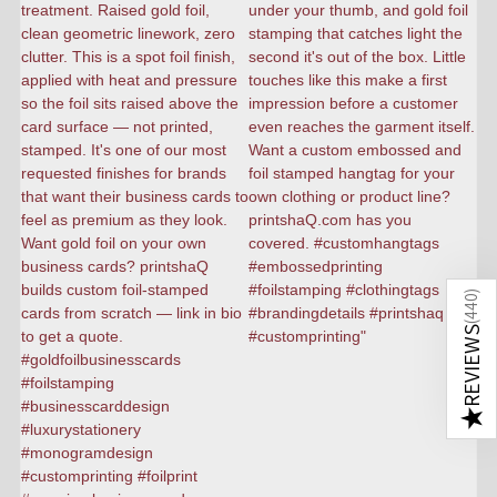
)
440
(
REVIEWS
★