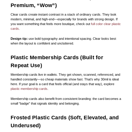
Premium, “Wow”)
Clear cards create instant contrast in a stack of ordinary cards. They look
modern, minimal, and high-end—especially for brands with strong design. If
you want something that feels more boutique, check out
full color clear plastic
cards
.
Design tip:
use bold typography and intentional spacing. Clear looks best
when the layout is confident and uncluttered.
Plastic Membership Cards (Built for
Repeat Use)
Membership cards live in wallets. They get shown, scanned, referenced, and
handled constantly—so cheap materials show fast. That’s why 30mil is ideal
here. If your goal is a card that feels official (and stays that way), explore
plastic membership cards
.
Membership cards also benefit from consistent branding: the card becomes a
small “badge” that signals identity and belonging.
Frosted Plastic Cards (Soft, Elevated, and
Underused)