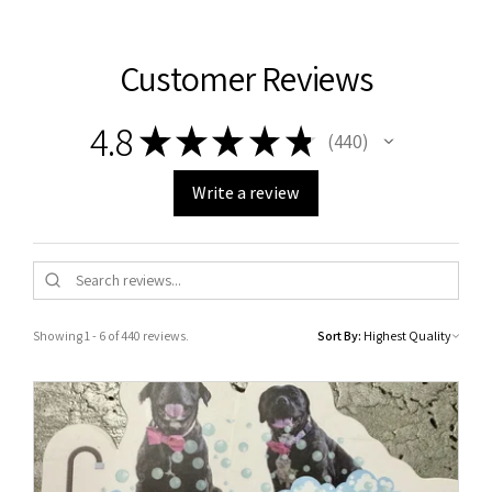
Customer Reviews
4.8
★
★
★
★
★
440
440
Write a review
Showing 1 - 6 of 440 reviews.
Sort By: