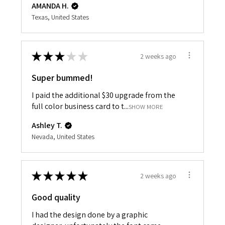
AMANDA H.
Texas, United States
★
★
★
★
★
2 weeks ago
Super bummed!
I paid the additional $30 upgrade from the
full color business card to t...
SHOW MORE
Ashley T.
Nevada, United States
★
★
★
★
★
2 weeks ago
Good quality
I had the design done by a graphic