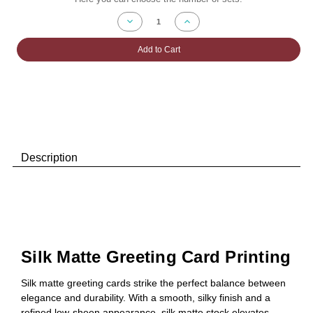
Stock:
Decrease
Increase
Quantity
Quantity
of
of
Silk
Silk
Add to Cart
Matte
Matte
Greeting
Greeting
Card
Card
Printing
Printing
Description
Silk Matte Greeting Card Printing
Silk matte greeting cards strike the perfect balance between
elegance and durability. With a smooth, silky finish and a
refined low-sheen appearance, silk matte stock elevates