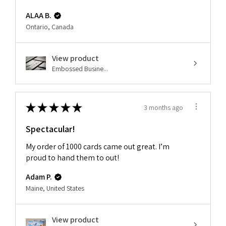
ALAA B.
Ontario, Canada
View product
Embossed Busine...
★
★
★
★
★
3 months ago
Spectacular!
My order of 1000 cards came out great. I’m
proud to hand them to out!
Adam P.
Maine, United States
View product