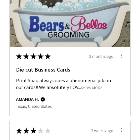
★
★
★
★
★
3 months ago
Die cut Business Cards
Print Shaq always does a phenomenal job on
our cards!! We absolutely LOV...
SHOW MORE
AMANDA H.
Texas, United States
★
★
★
★
★
2 weeks ago