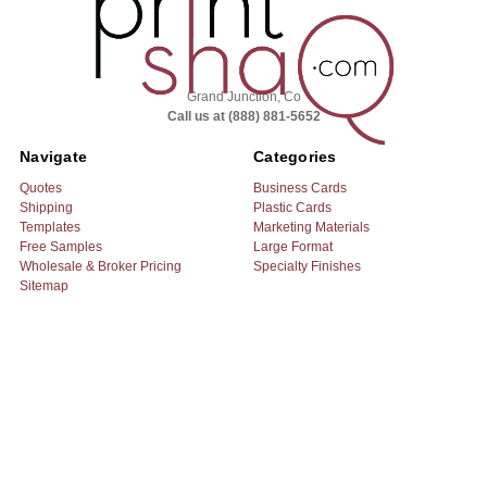
Grand Junction, Co
Call us at (888) 881-5652
Navigate
Categories
Quotes
Business Cards
Shipping
Plastic Cards
Templates
Marketing Materials
Free Samples
Large Format
Wholesale & Broker Pricing
Specialty Finishes
Sitemap