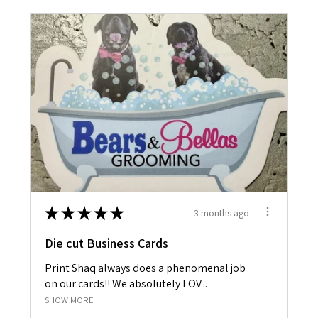
★
★
★
★
★
3 months ago
Die cut Business Cards
Print Shaq always does a phenomenal job
on our cards!! We absolutely LOV...
SHOW MORE