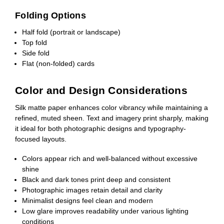
Folding Options
Half fold (portrait or landscape)
Top fold
Side fold
Flat (non-folded) cards
Color and Design Considerations
Silk matte paper enhances color vibrancy while maintaining a
refined, muted sheen. Text and imagery print sharply, making
it ideal for both photographic designs and typography-
focused layouts.
Colors appear rich and well-balanced without excessive
shine
Black and dark tones print deep and consistent
Photographic images retain detail and clarity
Minimalist designs feel clean and modern
Low glare improves readability under various lighting
conditions