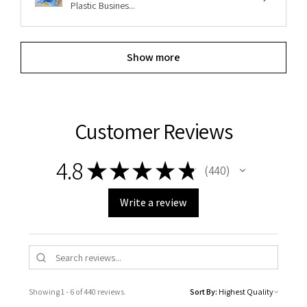
Plastic Busines...
Show more
Customer Reviews
4.8
★
★
★
★
★
440
440
Write a review
Showing 1 - 6 of 440 reviews.
Sort By: