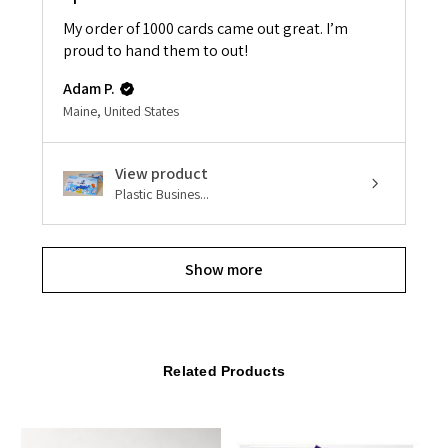
My order of 1000 cards came out great. I’m
proud to hand them to out!
Adam P.
Maine, United States
View product
Plastic Busines...
Show more
Related Products