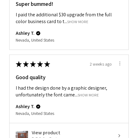
Super bummed!
I paid the additional $30 upgrade from the full
color business card to t...
SHOW MORE
Ashley T.
Nevada, United States
★
★
★
★
★
2 weeks ago
Good quality
I had the design done by a graphic designer,
unfortunately the font came...
SHOW MORE
Ashley T.
Nevada, United States
View product