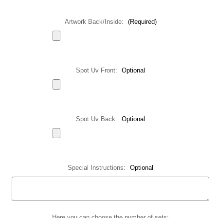
Artwork Back/Inside:
(Required)
Spot Uv Front:
Optional
Spot Uv Back:
Optional
Special Instructions:
Optional
Current
Here you can choose the number of sets: