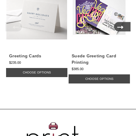
Greeting Cards
Suede Greeting Card
Printing
$235.00
$385.00
$
CHOOSE OPTIONS
CHOOSE OPTIONS