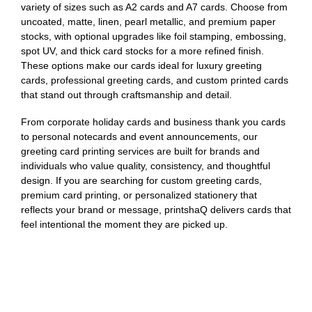
variety of sizes such as A2 cards and A7 cards. Choose from
uncoated, matte, linen, pearl metallic, and premium paper
stocks, with optional upgrades like foil stamping, embossing,
spot UV, and thick card stocks for a more refined finish.
These options make our cards ideal for luxury greeting
cards, professional greeting cards, and custom printed cards
that stand out through craftsmanship and detail.
From corporate holiday cards and business thank you cards
to personal notecards and event announcements, our
greeting card printing services are built for brands and
individuals who value quality, consistency, and thoughtful
design. If you are searching for custom greeting cards,
premium card printing, or personalized stationery that
reflects your brand or message, printshaQ delivers cards that
feel intentional the moment they are picked up.