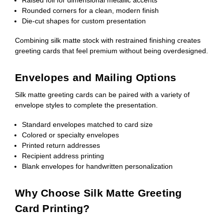
Rounded corners for a clean, modern finish
Die-cut shapes for custom presentation
Combining silk matte stock with restrained finishing creates
greeting cards that feel premium without being overdesigned.
Envelopes and Mailing Options
Silk matte greeting cards can be paired with a variety of
envelope styles to complete the presentation.
Standard envelopes matched to card size
Colored or specialty envelopes
Printed return addresses
Recipient address printing
Blank envelopes for handwritten personalization
Why Choose Silk Matte Greeting
Card Printing?