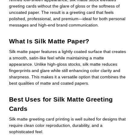
greeting cards without the glare of gloss or the softness of
uncoated paper. The result is a greeting card that feels
polished, professional, and premium—ideal for both personal
messages and high-end brand communication.
What Is Silk Matte Paper?
Silk matte paper features a lightly coated surface that creates
a smooth, satin-like feel while maintaining a matte
appearance. Unlike high-gloss stocks, silk matte reduces
fingerprints and glare while still enhancing color clarity and
sharpness. This makes it a versatile option that combines the
best qualities of matte and coated papers.
Best Uses for Silk Matte Greeting
Cards
Silk matte greeting card printing is well suited for designs that
require clean color reproduction, durability, and a
sophisticated feel.