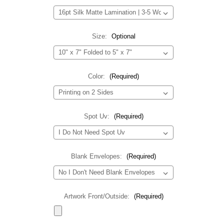
Size:
Optional
Color:
(Required)
Spot Uv:
(Required)
Blank Envelopes:
(Required)
Artwork Front/Outside:
(Required)