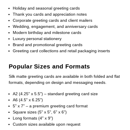
Holiday and seasonal greeting cards
Thank you cards and appreciation notes
Corporate greeting cards and client mailers
Wedding, engagement, and anniversary cards
Modern birthday and milestone cards
Luxury personal stationery
Brand and promotional greeting cards
Greeting card collections and retail packaging inserts
Popular Sizes and Formats
Silk matte greeting cards are available in both folded and flat
formats, depending on design and messaging needs.
A2 (4.25" x 5.5") – standard greeting card size
A6 (4.5" x 6.25")
5" x 7" – a premium greeting card format
Square sizes (5" x 5", 6" x 6")
Long formats (4" x 9")
Custom sizes available upon request