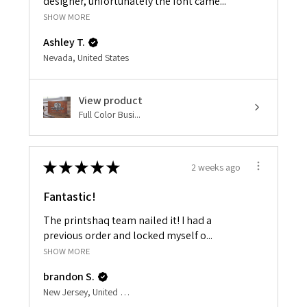
designer, unfortunately the font came...
SHOW MORE
Ashley T.
Nevada, United States
View product
Full Color Busi...
★
★
★
★
★
2 weeks ago
Fantastic!
The printshaq team nailed it! I had a
previous order and locked myself o...
SHOW MORE
brandon S.
New Jersey, United States