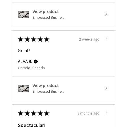
View product
Embossed Busine...
★
★
★
★
★
2 weeks ago
Great!
ALAA B.
Ontario, Canada
View product
Embossed Busine...
★
★
★
★
★
3 months ago
Spectacular!