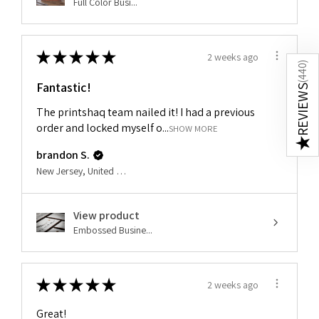
Full Color Busi...
★
★
★
★
★
2 weeks ago
)
440
Fantastic!
(
REVIEWS
The printshaq team nailed it! I had a previous
order and locked myself o...
SHOW MORE
★
brandon S.
New Jersey, United States
View product
Embossed Busine...
★
★
★
★
★
2 weeks ago
Great!