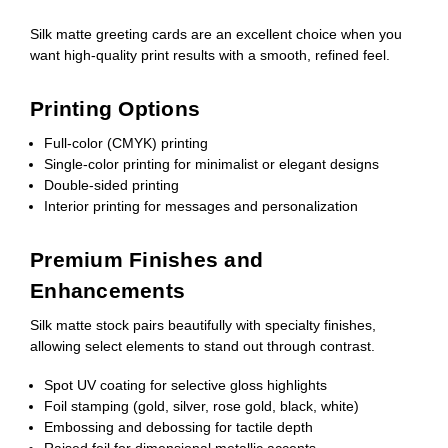
Silk matte greeting cards are an excellent choice when you
want high-quality print results with a smooth, refined feel.
Printing Options
Full-color (CMYK) printing
Single-color printing for minimalist or elegant designs
Double-sided printing
Interior printing for messages and personalization
Premium Finishes and
Enhancements
Silk matte stock pairs beautifully with specialty finishes,
allowing select elements to stand out through contrast.
Spot UV coating for selective gloss highlights
Foil stamping (gold, silver, rose gold, black, white)
Embossing and debossing for tactile depth
Raised foil for dimensional metallic accents