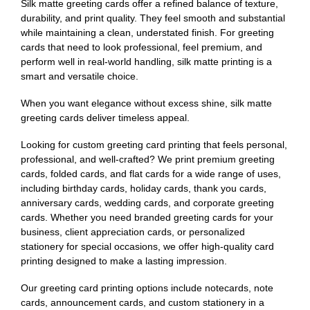
Silk matte greeting cards offer a refined balance of texture,
durability, and print quality. They feel smooth and substantial
while maintaining a clean, understated finish. For greeting
cards that need to look professional, feel premium, and
perform well in real-world handling, silk matte printing is a
smart and versatile choice.
When you want elegance without excess shine, silk matte
greeting cards deliver timeless appeal.
Looking for custom greeting card printing that feels personal,
professional, and well-crafted? We print premium greeting
cards, folded cards, and flat cards for a wide range of uses,
including birthday cards, holiday cards, thank you cards,
anniversary cards, wedding cards, and corporate greeting
cards. Whether you need branded greeting cards for your
business, client appreciation cards, or personalized
stationery for special occasions, we offer high-quality card
printing designed to make a lasting impression.
Our greeting card printing options include notecards, note
cards, announcement cards, and custom stationery in a