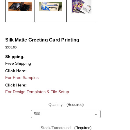
Silk Matte Greeting Card Printing
$365.00
Shipping:
Free Shipping
Click Here:
For Free Samples
Click Here:
For Design Templates & File Setup
Quantity:
(Required)
Stock/Turnaround:
(Required)