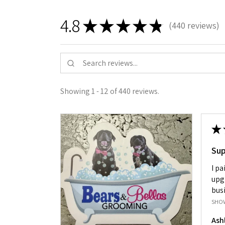
4.8
★
★
★
★
★
440
reviews
440
Showing 1 - 12 of 440 reviews.
★
Su
I pa
upg
busi
SHO
Ash