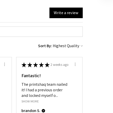
Write a review
Sort By:
★
★
★
★
★
2 weeks ago
Fantastic!
The printshaq team nailed
it! I had a previous order
and locked myself o...
SHOW MORE
brandon S.