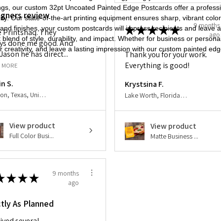
tings, our custom 32pt Uncoated Painted Edge Postcards offer a profe
igners review
ty. Our state-of-the-art printing equipment ensures sharp, vibrant color
9 months
★
★
★
★
★
nd finishes, your custom postcards will impress recipients and leave 
ve Printshaq. They
ago
blend of style, durability, and impact. Whether for business or person
ys done me good. And
 creativity, and leave a lasting impression with our custom painted ed
Jason he has direct...
Thank you for your work.
Everything is good!
 MORE
in S.
Krystsina F.
Houston, Texas, United States
Lake Worth, Florida, United States
View product
View product
Full Color Busi...
Matte Business ...
9 months
★
★
★
★
ago
tly As Planned
ived several