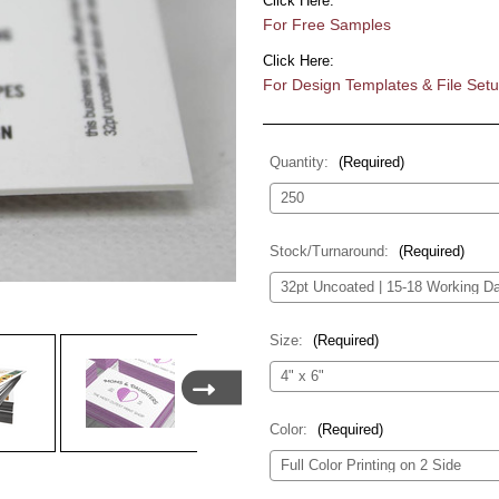
Click Here:
For Free Samples
Click Here:
For Design Templates & File Set
Quantity:
(Required)
Stock/Turnaround:
(Required)
Size:
(Required)
Color:
(Required)