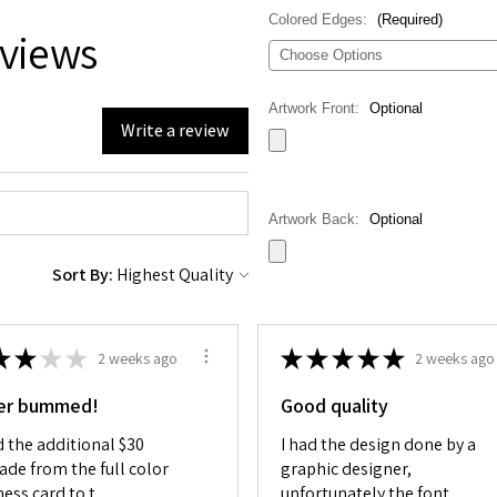
Colored Edges:
(Required)
views
Artwork Front:
Optional
Write a review
Artwork Back:
Optional
Sort By:
Special Instructions:
(Required)
★
★
★
★
★
★
★
★
★
2 weeks ago
2 weeks ago
er bummed!
Good quality
d the additional $30
I had the design done by a
Current
Here you can choose the number of
Stock:
ade from the full color
graphic designer,
Decrease
Increase
ess card to t...
unfortunately the font
Quantity
Quantity