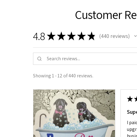
Customer Re
4.8
★
★
★
★
★
440
reviews
440
Showing 1 - 12 of 440 reviews.
★
Sup
I pai
upgr
busin