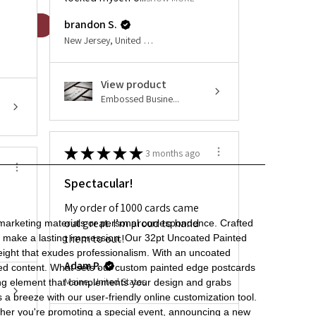
brandon S.
New Jersey, United States
View product
Embossed Busine...
★
★
★
★
★
3 months ago
Spectacular!
My order of 1000 cards came
out great. I’m proud to hand
 marketing materials or personal correspondence. Crafted
them to out!
to make a lasting impression. Our 32pt Uncoated Painted
weight that exudes professionalism. With an uncoated
Adam P.
rinted content. What sets our custom painted edge postcards
Maine, United States
riking element that complements your design and grabs
s a breeze with our user-friendly online customization tool.
ether you're promoting a special event, announcing a new