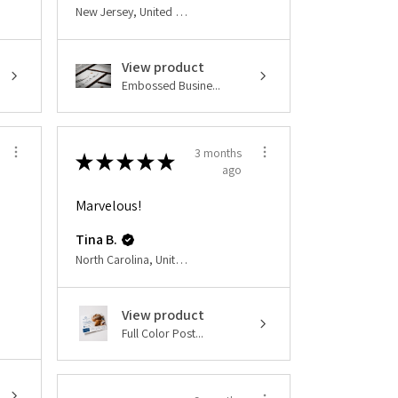
New Jersey, United States
View product
Embossed Busine...
3 months
★
★
★
★
★
ago
Marvelous!
Tina B.
North Carolina, United States
View product
Full Color Post...