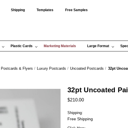
Shipping
Templates
Free Samples
Plastic Cards
Marketing Materials
Large Format
Spec
Postcards & Flyers
Luxury Postcards
Uncoated Postcards
32pt Uncoa
32pt Uncoated Pa
$210.00
Shipping:
Free Shipping