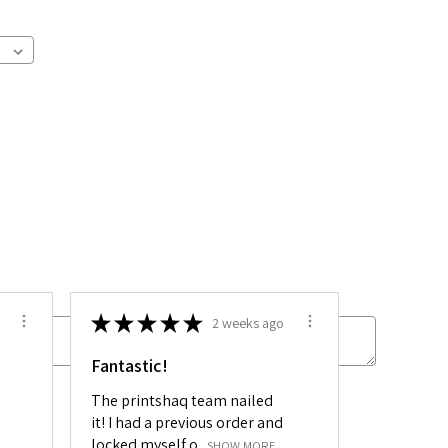
★
★
★
★
★
2 weeks ago
Fantastic!
The printshaq team nailed
 sets:
it! I had a previous order and
locked myself o...
SHOW MORE