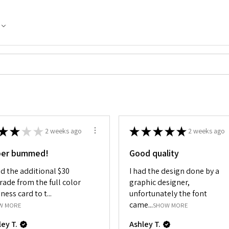
★
★
★
★
★
★
★
★
★
2 weeks ago
2 weeks ago
per bummed!
Good quality
id the additional $30
I had the design done by a
rade from the full color
graphic designer,
ness card to t...
unfortunately the font
came...
W MORE
SHOW MORE
ley T.
Ashley T.