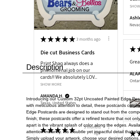
SHOW
Ashl
Nevad
★
★
★
★
★
3 months ago
★
Die cut Business Cards
Grea
Print Shaq always does a
Description
phenomenal job on our
ALAA
cards!! We absolutely LOV...
Ontar
SHOW MORE
AMANDA H.
Introducing our Custom 32pt Uncoated Painted Edge Postca
Texas, United States
with meticulous attention to detail, these postcards comb
Edge Postcards are designed to stand out from the compet
finish, these postcards offer a refined texture that not o
apart is the vibrant splash of color along the edges. Ava
9 months
★
★
★
★
★
attention instantly. It's a subtle yet impactful detail tha
★
ago
Simply upload your artwork, choose your desired options, 