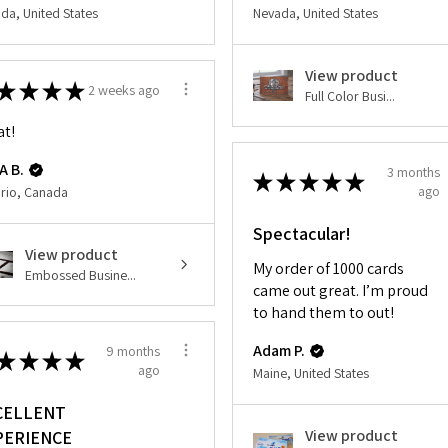
da, United States
Nevada, United States
View product
★
★
★
★
2 weeks ago
Full Color Busi...
at!
A B.
3 months
★
★
★
★
★
ago
rio, Canada
Spectacular!
View product
My order of 1000 cards
Embossed Busine...
came out great. I’m proud
to hand them to out!
Adam P.
9 months
★
★
★
★
ago
Maine, United States
CELLENT
View product
PERIENCE