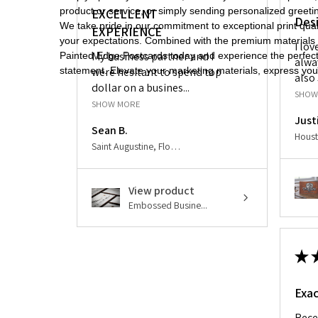
product or service, or simply sending personalized gree
EXCELLENT
Des
We take pride in our commitment to exceptional print quali
EXPERIENCE
your expectations. Combined with the premium materials a
I lo
My business partner and I
Painted Edge Postcards today and experience the perfect 
alwa
statement. Elevate your marketing materials, express your
were hesitant to spend top
also 
dollar on a busines...
SHOW
SHOW MORE
Just
Sean B.
Saint Augustine, Florida, United States
View product
Embossed Busine...
★
Exac
Rece