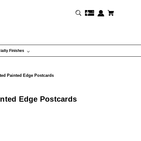
ialty Finishes
ted Painted Edge Postcards
inted Edge Postcards