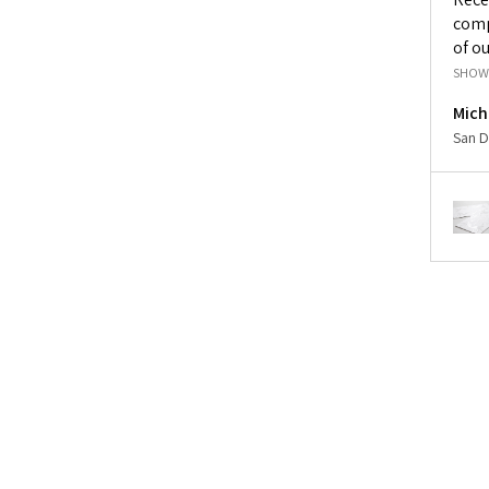
comp
of ou
SHOW
Mich