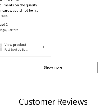
liments on the quality
r cards, could not be h...
 MORE
ael C.
San Diego, California, United States
View product
Fast Spot UV Bu...
Show more
Customer Reviews