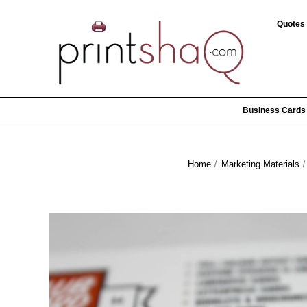
Quotes
Business Cards
Home
Marketing Materials