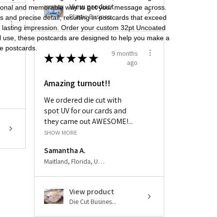
View product
ssional and memorable way to get your message across.
Plastic Busines...
s and precise detail, resulting in postcards that exceed
a lasting impression. Order your custom 32pt Uncoated
al use, these postcards are designed to help you make a
ge postcards.
9 months
★
★
★
★
★
ago
Amazing turnout!!
We ordered die cut with
spot UV for our cards and
they came out AWESOME!...
SHOW MORE
Samantha A.
Maitland, Florida, United States
View product
Die Cut Busines...