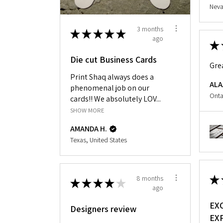
Neva
3 months
★
★
★
★
★
ago
★
Die cut Business Cards
Gre
Print Shaq always does a
ALA
phenomenal job on our
Onta
cards!! We absolutely LOV...
SHOW MORE
AMANDA H.
Texas, United States
★
8 months
★
★
★
★
★
ago
EX
Designers review
EX