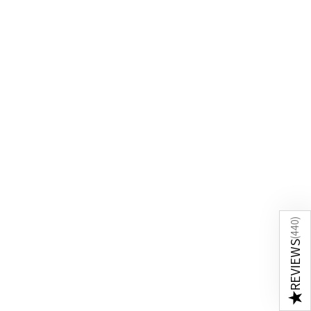
)
440
(
REVIEWS
★