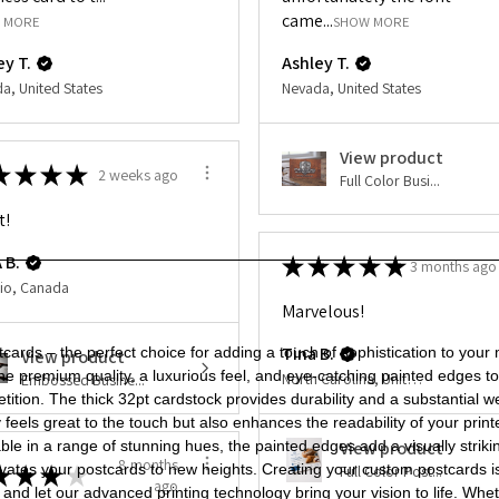
of
of
came...
32pt
32pt
 MORE
SHOW MORE
Uncoated
Uncoated
Add to Cart
Painted
Painted
ey T.
Ashley T.
Edge
Edge
Postcards
Postcards
a, United States
Nevada, United States
View product
★
★
★
★
2 weeks ago
Full Color Busi...
t!
 B.
★
★
★
★
★
3 months ago
io, Canada
Marvelous!
Tina B.
rds – the perfect choice for adding a touch of sophistication to your
View product
ine premium quality, a luxurious feel, and eye-catching painted edges 
North Carolina, United States
Embossed Busine...
ition. The thick 32pt cardstock provides durability and a substantial 
nly feels great to the touch but also enhances the readability of your p
ilable in a range of stunning hues, the painted edges add a visually st
View product
8 months
t elevates your postcards to new heights. Creating your custom postcards i
★
★
★
★
Full Color Post...
ago
and let our advanced printing technology bring your vision to life. Wh