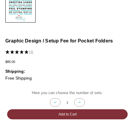
Graphic Design / Setup Fee for Pocket Folders
★
★
★
★
★
1
1
$85.00
Shipping:
Free Shipping
Current
Here you can choose the number of sets:
Stock:
Decrease
Increase
Quantity
Quantity
of
of
Graphic
Graphic
Add to Cart
Design
Design
/
/
Setup
Setup
Fee
Fee
for
for