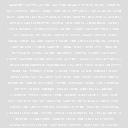
Washington | Denver, Colorado | Las Vegas, Nevada | Portland, Oregon | Oklahoma
City, Oklahoma | Tucson, Arizona | Albuquerque, New Mexico | Atlanta, Georgia | Long
Beach, California | Kansas City, Missouri | Fresno, California | New Orleans, Louisiana |
Cleveland, Ohio | Sacramento, California | Mesa, Arizona | Virginia Beach, Virginia |
Omaha, Nebraska | Colorado Springs, Colorado | Oakland, California | Miami, Florida |
Tulsa, Oklahoma | Minneapolis, Minnesota | Honolulu, Hawaii | Arlington, Texas |
Wichita, Kansas | St. Louis, Missouri | Raleigh, North Carolina | Santa Ana, California |
Cincinnati, Ohio | Anaheim, California | Tampa, Florida | Toledo, Ohio | Pittsburgh,
Pennsylvania | Aurora, Colorado | Bakersfield, California | Riverside, California |
Stockton, California | Corpus Christi, Texas| Lexington-Fayette, | Buffalo, New York | St.
Paul, Minnesota| Anchorage, Alaska|Newark, New Jersey | Plano, Texas | Fort Wayne,
Indiana | St. Petersburg, Florida | Glendale, Arizona | Lincoln, Nebraska | Norfolk,
Virginia | Jersey City, New Jersey | Greensboro, North Carolina | Chandler, Arizona |
Birmingham, Alabama | Henderson, Nevada | Scottsdale, Arizona | North Hempstead,
New York | Madison, Wisconsin | Hialeah, Florida | Baton Rouge, Louisiana |
Chesapeake, Virginia | Orlando, Florida | Lubbock, Texas | Garland, Texas | Akron,
Ohio | Rochester, New York | Chula Vista, California | Reno, Nevada | Laredo, Texas |
Durham, North Carolina | Modesto, California | Huntington, New York | Montgomery,
Alabama | Boise, Idaho | Arlington, Virginia | San Bernardino, Ca | Fort Lauderdale, Fl
|Hollywood, Fl| Coral Gables,| Alabama | Alaska | Arizona Near Me | Arkansas |
California Near Me | Colorado | Connecticut | Delaware | Florida Near Me | Georgia |