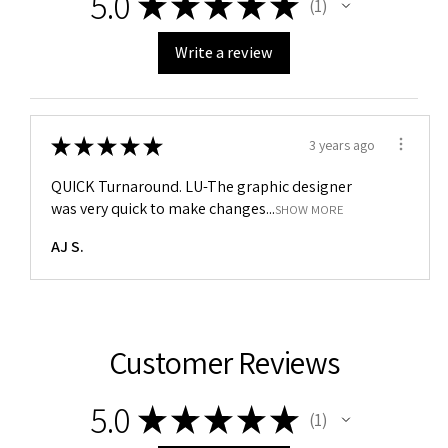
5.0
★
★
★
★
★
1
1
Write a review
★
★
★
★
★
3 years ago
QUICK Turnaround. LU-The graphic designer
was very quick to make changes...
SHOW MORE
AJ S.
Customer Reviews
5.0
★
★
★
★
★
1
1