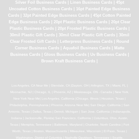
Silver Foil Business Cards
|
Linen Business Cards
|
45pt
Uncoated Cotton Business Cards
|
16pt Painted Edge Business
Cards
|
32pt Painted Edge Business Cards
|
45pt Cotton Painted
Edge Business Cards
|
20pt Plastic Business Cards
|
20pt Clear
Plastic Business Cards
|
20pt Frosted Plastic Business Cards
|
30mil Plastic Gift Cards
|
30mil Clear Plastic Gift Cards
|
30mil
Clear Frosted Gift Cards
|
Letterpress Business Cards
|
Round
Corner Business Cards
|
Aquafoil Business Cards
|
Matte
Business Cards
|
Gloss Business Cards
|
Uv Business Cards
|
Brown Kraft Business Cards
|
Los Angeles, CA Near Me | Glendale, CA |Dayton, OH | Arlington, TX | Miami, FL |
Moonachie, NJ | Chicago, IL | Phoenix, AZ | Mississauga, ON - Canada | New York,
New York Near Me| Los Angeles, California |Chicago, Illinois | Houston, Texas |
Philadelphia, Pennsylvania | Phoenix, Arizona Near Me| San Diego, California | San
Antonio, Texas | Dallas, Texas | Detroit, Michigan | San Jose, California | Indianapolis,
Indiana | Jacksonville, Florida| San Francisco, California | Columbus, Ohio, Austin,
Texas | Memphis, Tennessee | Baltimore, Maryland | Charlotte, North Carolina | Fort
Worth, Texas | Boston, Massachusetts | Milwaukee, Wisconsin | El Paso, Texas |
Washington, District of Columbia | Nashville-Davidson, Tennessee | Seattle,