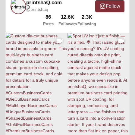
printshaQ.com
Follow
@printshaq
86
12.6K
2.3K
Posts
Followers
Following