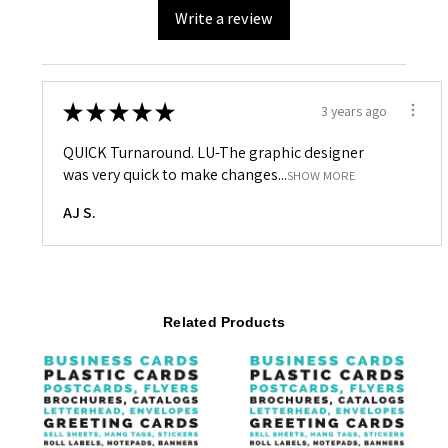
Write a review
★
★
★
★
★
3 years ago
QUICK Turnaround. LU-The graphic designer
was very quick to make changes...
SHOW MORE
AJ S.
Related Products