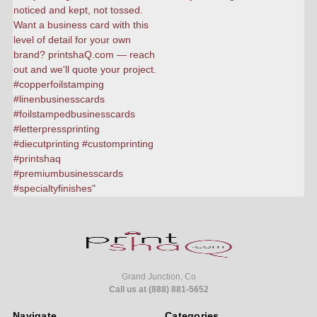
Grand Junction, Co
Call us at (888) 881-5652
Navigate
Categories