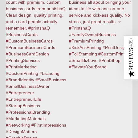
)
439
(
REVIEWS
★