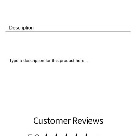
Pocket
Pocket
Folders
Folders
Description
Type a description for this product here...
Customer Reviews