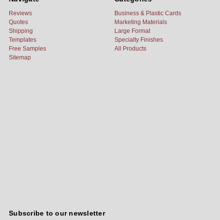
Reviews
Business & Plastic Cards
Quotes
Marketing Materials
Shipping
Large Format
Templates
Specialty Finishes
Free Samples
All Products
Sitemap
Subscribe to our newsletter