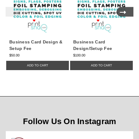
Business Card Design &
Business Card
Setup Fee
Design/Setup Fee
$50.00
$100.00
$
ADD TO CART
ADD TO CART
Follow Us On Instagram