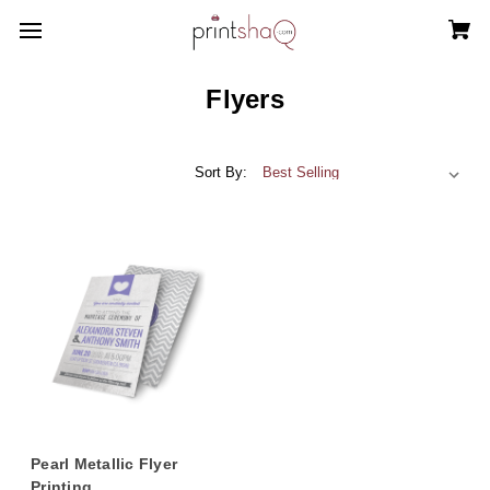
Flyers
Sort By:
Pearl Metallic Flyer
Printing