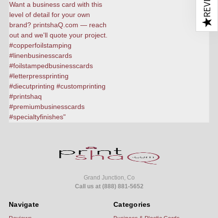
★
Grand Junction, Co
Call us at (888) 881-5652
Navigate
Categories