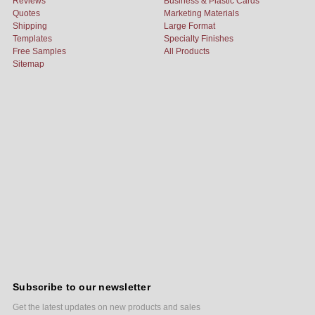
Reviews
Business & Plastic Cards
Quotes
Marketing Materials
Shipping
Large Format
Templates
Specialty Finishes
Free Samples
All Products
Sitemap
Subscribe to our newsletter
Get the latest updates on new products and sales