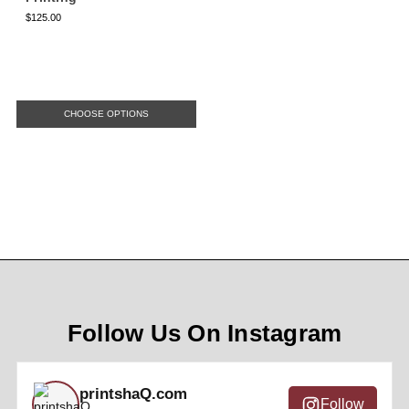
$125.00
CHOOSE OPTIONS
Follow Us On Instagram
printshaQ.com
Follow