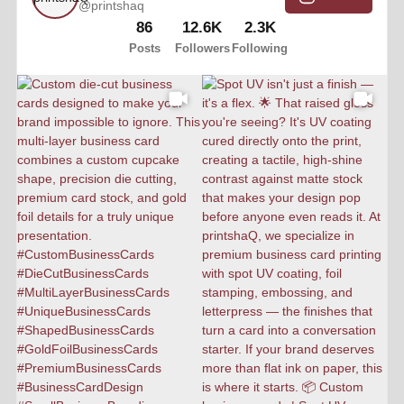
@printshaq
86
12.6K
2.3K
Posts
Followers
Following