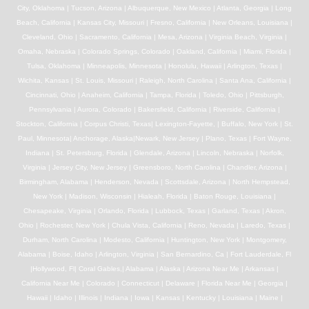
City, Oklahoma | Tucson, Arizona | Albuquerque, New Mexico | Atlanta, Georgia | Long
Beach, California | Kansas City, Missouri | Fresno, California | New Orleans, Louisiana |
Cleveland, Ohio | Sacramento, California | Mesa, Arizona | Virginia Beach, Virginia |
Omaha, Nebraska | Colorado Springs, Colorado | Oakland, California | Miami, Florida |
Tulsa, Oklahoma | Minneapolis, Minnesota | Honolulu, Hawaii | Arlington, Texas |
Wichita, Kansas | St. Louis, Missouri | Raleigh, North Carolina | Santa Ana, California |
Cincinnati, Ohio | Anaheim, California | Tampa, Florida | Toledo, Ohio | Pittsburgh,
Pennsylvania | Aurora, Colorado | Bakersfield, California | Riverside, California |
Stockton, California | Corpus Christi, Texas| Lexington-Fayette, | Buffalo, New York | St.
Paul, Minnesota| Anchorage, Alaska|Newark, New Jersey | Plano, Texas | Fort Wayne,
Indiana | St. Petersburg, Florida | Glendale, Arizona | Lincoln, Nebraska | Norfolk,
Virginia | Jersey City, New Jersey | Greensboro, North Carolina | Chandler, Arizona |
Birmingham, Alabama | Henderson, Nevada | Scottsdale, Arizona | North Hempstead,
New York | Madison, Wisconsin | Hialeah, Florida | Baton Rouge, Louisiana |
Chesapeake, Virginia | Orlando, Florida | Lubbock, Texas | Garland, Texas | Akron,
Ohio | Rochester, New York | Chula Vista, California | Reno, Nevada | Laredo, Texas |
Durham, North Carolina | Modesto, California | Huntington, New York | Montgomery,
Alabama | Boise, Idaho | Arlington, Virginia | San Bernardino, Ca | Fort Lauderdale, Fl
|Hollywood, Fl| Coral Gables,| Alabama | Alaska | Arizona Near Me | Arkansas |
California Near Me | Colorado | Connecticut | Delaware | Florida Near Me | Georgia |
Hawaii | Idaho | Illinois | Indiana | Iowa | Kansas | Kentucky | Louisiana | Maine |