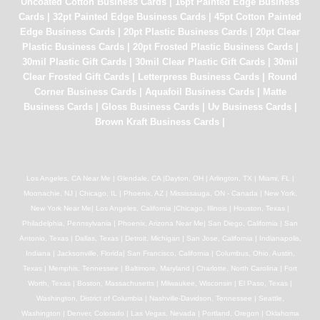
Uncoated Cotton Business Cards
|
16pt Painted Edge Business
Cards
|
32pt Painted Edge Business Cards
|
45pt Cotton Painted
Edge Business Cards
|
20pt Plastic Business Cards
|
20pt Clear
Plastic Business Cards
|
20pt Frosted Plastic Business Cards
|
30mil Plastic Gift Cards
|
30mil Clear Plastic Gift Cards
|
30mil
Clear Frosted Gift Cards
|
Letterpress Business Cards
|
Round
Corner Business Cards
|
Aquafoil Business Cards
|
Matte
Business Cards
|
Gloss Business Cards
|
Uv Business Cards
|
Brown Kraft Business Cards
|
Los Angeles, CA Near Me | Glendale, CA |Dayton, OH | Arlington, TX | Miami, FL |
Moonachie, NJ | Chicago, IL | Phoenix, AZ | Mississauga, ON - Canada | New York,
New York Near Me| Los Angeles, California |Chicago, Illinois | Houston, Texas |
Philadelphia, Pennsylvania | Phoenix, Arizona Near Me| San Diego, California | San
Antonio, Texas | Dallas, Texas | Detroit, Michigan | San Jose, California | Indianapolis,
Indiana | Jacksonville, Florida| San Francisco, California | Columbus, Ohio, Austin,
Texas | Memphis, Tennessee | Baltimore, Maryland | Charlotte, North Carolina | Fort
Worth, Texas | Boston, Massachusetts | Milwaukee, Wisconsin | El Paso, Texas |
Washington, District of Columbia | Nashville-Davidson, Tennessee | Seattle,
Washington | Denver, Colorado | Las Vegas, Nevada | Portland, Oregon | Oklahoma