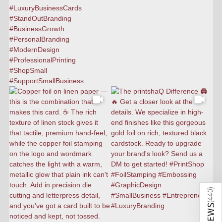
)
440
(
REVIEWS